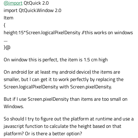
@
import
QtQuick 2.0
import QtQuick.Window 2.0
Item
{
height:15*Screen.logicalPixelDensity //this works on windows
....
}@
On window this is perfect, the item is 1.5 cm high
On android (or at least my android device) the items are
smaller, but I can get it to work perfectly by replacing the
Screen.logicalPixelDensity with Screen.pixelDensity.
But if I use Screen.pixelDensity than items are too small on
Windows.
So should I try to figure out the platform at runtime and use a
javascript function to calculate the height based on that
platform? Or is there a better option?