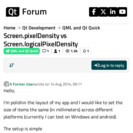
Skip to content
Home
Qt Development
QML and Qt Quick
Screen.pixelDensity vs
Screen.logicalPixelDensity
QML and Qt Quick
1
1
1.3k
1
Log in to reply
A Former User
wrote on
14 Aug 2014, 09:11
?
last edited by
Offline
Hello,
I'm polishin the layout of my app and I would like to set the
size of items the same (in millimeters) across different
platforms (currently I can test on Windows and android).
The setup is simple