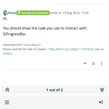
SGaist
wrote on
13 Aug 2014, 11:45
LIFETIME QT CHAMPION
last edited by
Offline
Hi,
You should show the code you use to interact with
QProgressBar
Interested in AI ?
www.idiap.ch
Please read the Qt Code of Conduct -
https://forum.qt.io/topic/113070/qt-code-of-
conduct
0
1 out of 2