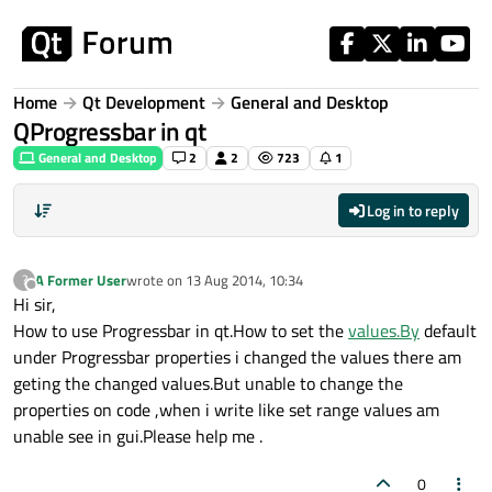
Skip to content
Home
Qt Development
General and Desktop
QProgressbar in qt
General and Desktop
2
2
723
1
Log in to reply
A Former User
wrote on
13 Aug 2014, 10:34
?
last edited by
Offline
Hi sir,
How to use Progressbar in qt.How to set the
values.By
default
under Progressbar properties i changed the values there am
geting the changed values.But unable to change the
properties on code ,when i write like set range values am
unable see in gui.Please help me .
0