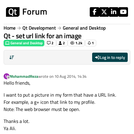
Skip to content
Home
Qt Development
General and Desktop
Qt - set url link for an image
General and Desktop
2
2
1.2k
1
Log in to reply
MohammadReza
wrote on
10 Aug 2014, 14:34
M
last edited by
Offline
Hello friends,
I want to put a picture in my form that have a URL link.
For example, a g+ icon that link to my profile.
Note: The web browser must be open.
Thanks a lot.
Ya Ali.