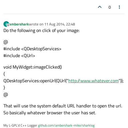
0
ambershark
wrote on
11 Aug 2014, 22:48
A
last edited by
Offline
Do the following on click of your image:
@
#include <QDesktopServices>
#include <QUrl>
void MyWidget::imageClicked()
{
QDesktopServices::openUrl(QUrl("
http://www.whatever.com
"));
}
@
That will use the system default URL handler to open the url.
So basically whatever browser the user has set.
My L-GPL'd C++ Logger
github.com/ambershark-mike/sharklog