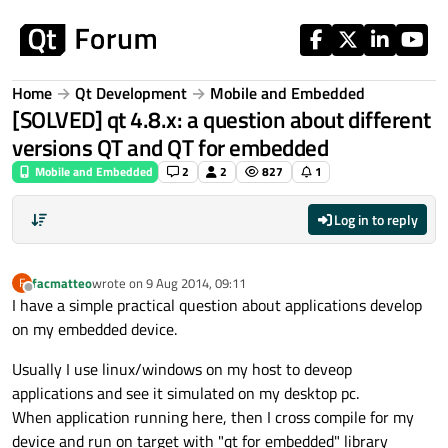
Skip to content
Home
Qt Development
Mobile and Embedded
[SOLVED] qt 4.8.x: a question about different
versions QT and QT for embedded
Mobile and Embedded
2
2
827
1
Log in to reply
facmatteo
wrote on
9 Aug 2014, 09:11
F
last edited by
Offline
I have a simple practical question about applications develop
on my embedded device.
Usually I use linux/windows on my host to deveop
applications and see it simulated on my desktop pc.
When application running here, then I cross compile for my
device and run on target with "qt for embedded" library