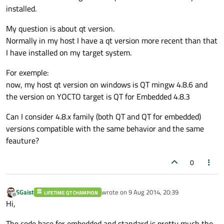
installed.
My question is about qt version.
Normally in my host I have a qt version more recent than that
I have installed on my target system.
For exemple:
now, my host qt version on windows is QT mingw 4.8.6 and
the version on YOCTO target is QT for Embedded 4.8.3
Can I consider 4.8.x family (both QT and QT for embedded)
versions compatible with the same behavior and the same
feauture?
0
SGaist
wrote on
9 Aug 2014, 20:39
LIFETIME QT CHAMPION
last edited by
Offline
Hi,
The code base for embedded and standard is pretty much the