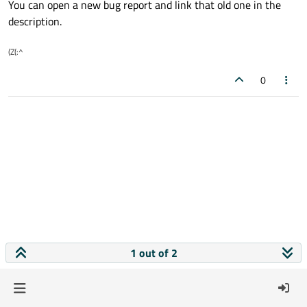
You can open a new bug report and link that old one in the
description.
(Z(:^
0
1 out of 2