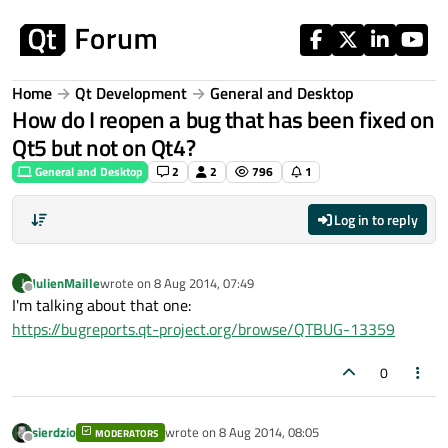
Skip to content
Home
Qt Development
General and Desktop
How do I reopen a bug that has been fixed on
Qt5 but not on Qt4?
General and Desktop
2
2
796
1
Log in to reply
JulienMaille
wrote on
8 Aug 2014, 07:49
J
last edited by
Offline
I'm talking about that one:
https://bugreports.qt-project.org/browse/QTBUG-13359
0
sierdzio
wrote on
8 Aug 2014, 08:05
MODERATORS
last edited by
Offline