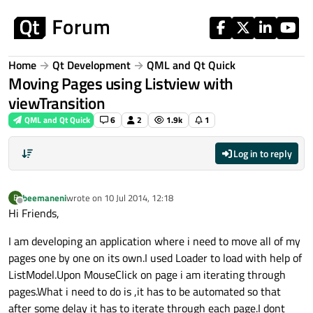
Skip to content
Home
Qt Development
QML and Qt Quick
Moving Pages using Listview with
viewTransition
QML and Qt Quick
6
2
1.9k
1
Log in to reply
beemaneni
wrote on
10 Jul 2014, 12:18
B
last edited by
Offline
Hi Friends,
I am developing an application where i need to move all of my
pages one by one on its own.I used Loader to load with help of
ListModel.Upon MouseClick on page i am iterating through
pages.What i need to do is ,it has to be automated so that
after some delay it has to iterate through each page.I dont