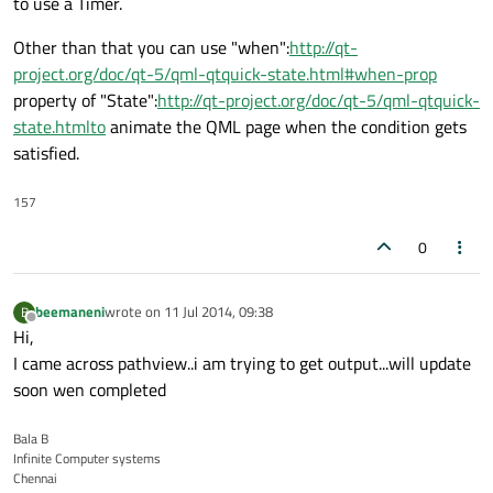
to use a Timer.
Other than that you can use "when":
http://qt-
project.org/doc/qt-5/qml-qtquick-state.html#when-prop
property of "State":
http://qt-project.org/doc/qt-5/qml-qtquick-
state.htmlto
animate the QML page when the condition gets
satisfied.
157
0
beemaneni
wrote on
11 Jul 2014, 09:38
B
last edited by
Offline
Hi,
I came across pathview..i am trying to get output...will update
soon wen completed
Bala B
Infinite Computer systems
Chennai