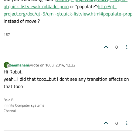
qtquick-listview.html#add-prop
or "populate":
http://qt-
project.org/doc/qt-5/qml-qtquick-listview.html#populate-prop
instead of move ?
157
0
beemaneni
wrote on
10 Jul 2014, 12:32
B
last edited by
Offline
Hi Robot,
yeah....i did that tooo...but i dont see any transition effects on
that tooo
Bala B
Infinite Computer systems
Chennai
0