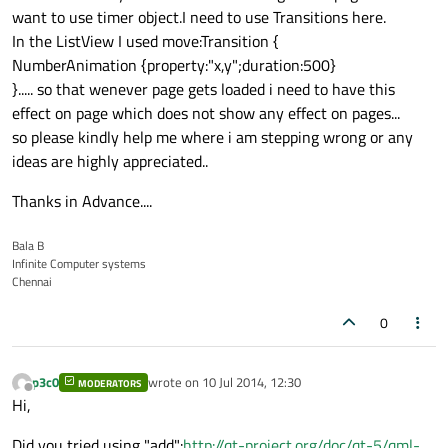
want to use timer object.I need to use Transitions here.
In the ListView I used move:Transition {
NumberAnimation {property:"x,y";duration:500}
}..... so that wenever page gets loaded i need to have this
effect on page which does not show any effect on pages...
so please kindly help me where i am stepping wrong or any
ideas are highly appreciated..
Thanks in Advance....
Bala B
Infinite Computer systems
Chennai
0
p3c0
wrote on
10 Jul 2014, 12:30
MODERATORS
last edited by
Offline
Hi,
Did you tried using "add":
http://qt-project.org/doc/qt-5/qml-