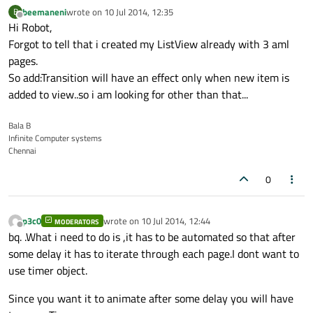
beemaneni
wrote on
10 Jul 2014, 12:35
B
last edited by
Offline
Hi Robot,
Forgot to tell that i created my ListView already with 3 aml
pages.
So add:Transition will have an effect only when new item is
added to view..so i am looking for other than that...
Bala B
Infinite Computer systems
Chennai
0
p3c0
wrote on
10 Jul 2014, 12:44
MODERATORS
last edited by
Offline
bq. .What i need to do is ,it has to be automated so that after
some delay it has to iterate through each page.I dont want to
use timer object.
Since you want it to animate after some delay you will have