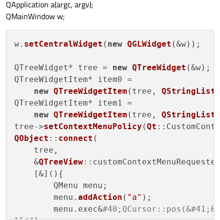
QApplication a(argc, argv);
QMainWindow w;
w.
setCentralWidget
(
new
QGLWidget
(&w));

QTreeWidget* tree = 
new
QTreeWidget
(&w);

QTreeWidgetItem* item0 = 

new
QTreeWidgetItem
(tree, 
QStringList
QTreeWidgetItem* item1 = 

new
QTreeWidgetItem
(tree, 
QStringList
tree->
setContextMenuPolicy
(
Qt
QObject
::
connect
(

    tree,

    &
QTreeView
::customContextMenuRequested
    [&](){

        QMenu menu;

        menu.
addAction
(
"a"
);

        menu.exec&
#40;QCursor::pos(&#41;&