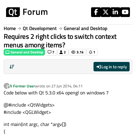
Skip to content
Home
Qt Development
General and Desktop
Requires 2 right clicks to switch context
menus among items?
General and Desktop
7
2
3.1k
1
Log in to reply
A Former User
wrote on
27 Jun 2014, 04:11
?
last edited by
Offline
Code below with Qt 5.3.0 x64 opengl on windows 7
@#include <QtWidgets>
#include <QGLWidget>
int main(int argc, char *argv[])
{