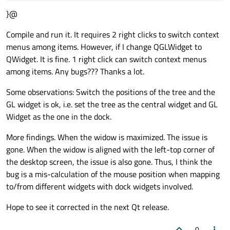
}&
#41;;
}@
QDockWidget* dock = 
new
QDockWidget
(
"Tree
Compile and run it. It requires 2 right clicks to switch context
dock->
setWidget
(tree&
#41;;
menus among items. However, if I change QGLWidget to
w.
addDockWidget
(
Qt
::LeftDockWidgetArea, d
QWidget. It is fine. 1 right click can switch context menus
among items. Any bugs??? Thanks a lot.
w.
show
(&
#41;;
return
 a.
exec
(&
#41;;
Some observations: Switch the positions of the tree and the
GL widget is ok, i.e. set the tree as the central widget and GL
Widget as the one in the dock.
More findings. When the widow is maximized. The issue is
gone. When the widow is aligned with the left-top corner of
the desktop screen, the issue is also gone. Thus, I think the
bug is a mis-calculation of the mouse position when mapping
to/from different widgets with dock widgets involved.
Hope to see it corrected in the next Qt release.
0