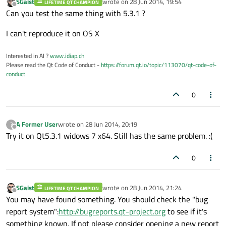
SGaist
wrote on
28 Jun 2014, 19:54
LIFETIME QT CHAMPION
last edited by
Offline
Can you test the same thing with 5.3.1 ?
I can't reproduce it on OS X
Interested in AI ?
www.idiap.ch
Please read the Qt Code of Conduct -
https://forum.qt.io/topic/113070/qt-code-of-
conduct
0
A Former User
wrote on
28 Jun 2014, 20:19
?
last edited by
Offline
Try it on Qt5.3.1 widows 7 x64. Still has the same problem. :(
0
SGaist
wrote on
28 Jun 2014, 21:24
LIFETIME QT CHAMPION
last edited by
Offline
You may have found something. You should check the "bug
report system":
http://bugreports.qt-project.org
to see if it's
something known. If not please consider opening a new report