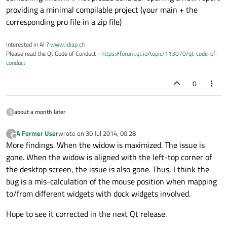
providing a minimal compilable project (your main + the
corresponding pro file in a zip file)
Interested in AI ?
www.idiap.ch
Please read the Qt Code of Conduct -
https://forum.qt.io/topic/113070/qt-code-of-
conduct
0
about a month later
A Former User
wrote on
30 Jul 2014, 00:28
?
last edited by
Offline
More findings. When the widow is maximized. The issue is
gone. When the widow is aligned with the left-top corner of
the desktop screen, the issue is also gone. Thus, I think the
bug is a mis-calculation of the mouse position when mapping
to/from different widgets with dock widgets involved.
Hope to see it corrected in the next Qt release.