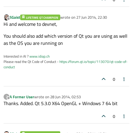
SGaist
wrote on
27 Jun 2014, 22:30
LIFETIME QT CHAMPION
last edited by
Offline
Hi and welcome to devnet,
You should also add which version of Qt you are using as well
as the OS you are running on
Interested in AI ?
www.idiap.ch
Please read the Qt Code of Conduct -
https://forum.qt.io/topic/113070/qt-code-of-
conduct
0
A Former User
wrote on
28 Jun 2014, 02:53
?
last edited by
Offline
Thanks. Added. Qt 5.3.0 X64 OpenGL + Windows 7 64 bit
0