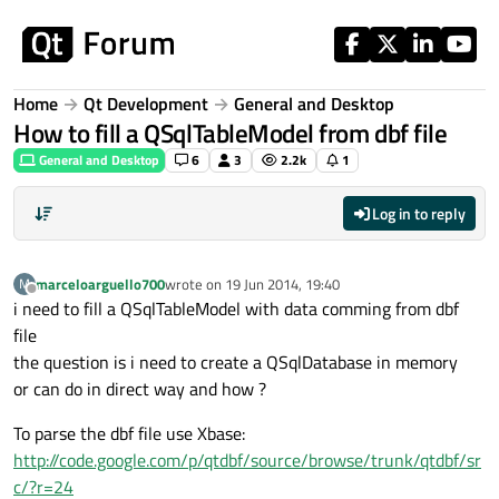
Skip to content
Home
Qt Development
General and Desktop
How to fill a QSqlTableModel from dbf file
General and Desktop
6
3
2.2k
1
Log in to reply
marceloarguello700
wrote on
19 Jun 2014, 19:40
M
last edited by
Offline
i need to fill a QSqlTableModel with data comming from dbf
file
the question is i need to create a QSqlDatabase in memory
or can do in direct way and how ?
To parse the dbf file use Xbase:
http://code.google.com/p/qtdbf/source/browse/trunk/qtdbf/sr
c/?r=24