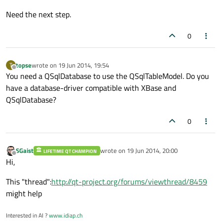
Need the next step.
0
topse
wrote on
19 Jun 2014, 19:54
T
last edited by
Offline
You need a QSqlDatabase to use the QSqlTableModel. Do you
have a database-driver compatible with XBase and
QSqlDatabase?
0
SGaist
wrote on
19 Jun 2014, 20:00
LIFETIME QT CHAMPION
last edited by
Offline
Hi,
This "thread":
http://qt-project.org/forums/viewthread/8459
might help
Interested in AI ?
www.idiap.ch