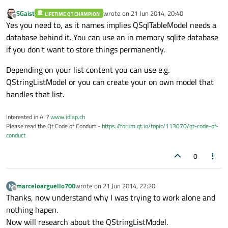
SGaist
wrote on
21 Jun 2014, 20:40
LIFETIME QT CHAMPION
last edited by
Offline
Yes you need to, as it names implies QSqlTableModel needs a
database behind it. You can use an in memory sqlite database
if you don't want to store things permanently.
Depending on your list content you can use e.g.
QStringListModel or you can create your on own model that
handles that list.
Interested in AI ?
www.idiap.ch
Please read the Qt Code of Conduct -
https://forum.qt.io/topic/113070/qt-code-of-
conduct
0
marceloarguello700
wrote on
21 Jun 2014, 22:20
M
last edited by
Offline
Thanks, now understand why I was trying to work alone and
nothing hapen.
Now will research about the QStringListModel.