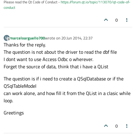
Please read the Qt Code of Conduct -
https://forum.qt.io/topic/113070/qt-code-of-
conduct
0
marceloarguello700
wrote on
20 Jun 2014, 22:37
M
last edited by
Offline
Thanks for the reply.
The question is not about the driver to read the dbf file
I dont want to use Access Odbc o wherever.
Forget the source of data, think that i have a QList
The question is if i need to create a QSqlDatabase or if the
QSqlTableModel
can work alone, and how fill it from the QList in a clasic while
loop.
Greetings
0