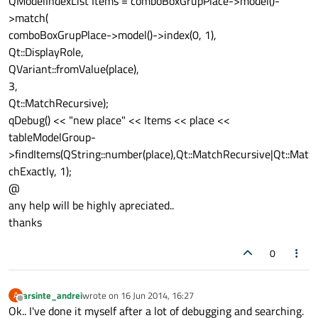
QModelIndexList Items = comboBoxGrupPlace->model()-
>match(
comboBoxGrupPlace->model()->index(0, 1),
Qt::DisplayRole,
QVariant::fromValue(place),
3,
Qt::MatchRecursive);
qDebug() << "new place" << Items << place <<
tableModelGroup-
>findItems(QString::number(place),Qt::MatchRecursive|Qt::Mat
chExactly, 1);
@
any help will be highly apreciated..
thanks
0
arsinte_andrei
wrote on
16 Jun 2014, 16:27
A
last edited by
Offline
Ok.. I've done it myself after a lot of debugging and searching.