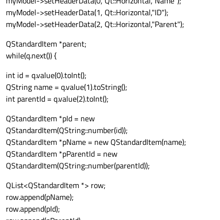
myModel->setHeaderData(0, Qt::Horizontal,"Name");
myModel->setHeaderData(1, Qt::Horizontal,"ID");
myModel->setHeaderData(2, Qt::Horizontal,"Parent");
QStandardItem *parent;
while(q.next()) {
int id = q.value(0).toInt();
QString name = q.value(1).toString();
int parentId = q.value(2).toInt();
QStandardItem *pId = new
QStandardItem(QString::number(id));
QStandardItem *pName = new QStandardItem(name);
QStandardItem *pParentId = new
QStandardItem(QString::number(parentId));
QList<QStandardItem *> row;
row.append(pName);
row.append(pId);