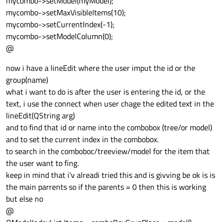
mycombo->setModel(myModel);
mycombo->setMaxVisibleItems(10);
mycombo->setCurrentIndex(-1);
mycombo->setModelColumn(0);
@
now i have a lineEdit where the user imput the id or the
group(name)
what i want to do is after the user is entering the id, or the
text, i use the connect when user chage the edited text in the
lineEdit(QString arg)
and to find that id or name into the combobox (tree/or model)
and to set the current index in the combobox.
to search in the comboboc/treeview/model for the item that
the user want to fing.
keep in mind that i'v alreadi tried this and is givving be ok is is
the main parrents so if the parents = 0 then this is working
but else no
@