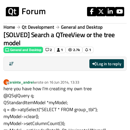
Skip to content
Home
Qt Development
General and Desktop
[SOLVED] Search a QTreeView or the tree
model
General and Desktop
2
1
2.7k
1
Log in to reply
arsinte_andrei
wrote on
16 Jun 2014, 13:33
A
last edited by
Offline
here you have how I'm creating my own tree
@QSqlQuery q;
QStandardItemModel *myModel;
q = db->atpSelect("SELECT * FROM group_tbl");
myModel->clear();
myModel->setColumnCount(3);