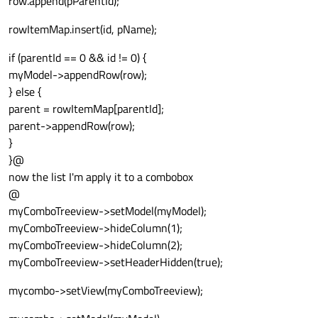
row.append(pParentId);
rowItemMap.insert(id, pName);
if (parentId == 0 && id != 0) {
myModel->appendRow(row);
} else {
parent = rowItemMap[parentId];
parent->appendRow(row);
}
}@
now the list I'm apply it to a combobox
@
myComboTreeview->setModel(myModel);
myComboTreeview->hideColumn(1);
myComboTreeview->hideColumn(2);
myComboTreeview->setHeaderHidden(true);
mycombo->setView(myComboTreeview);