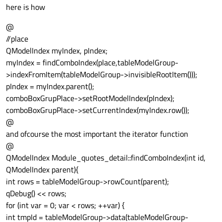
here is how
@
//place
QModelIndex myIndex, pIndex;
myIndex = findComboIndex(place,tableModelGroup-
>indexFromItem(tableModelGroup->invisibleRootItem()));
pIndex = myIndex.parent();
comboBoxGrupPlace->setRootModelIndex(pIndex);
comboBoxGrupPlace->setCurrentIndex(myIndex.row());
@
and ofcourse the most important the iterator function
@
QModelIndex Module_quotes_detail::findComboIndex(int id,
QModelIndex parent){
int rows = tableModelGroup->rowCount(parent);
qDebug() << rows;
for (int var = 0; var < rows; ++var) {
int tmpId = tableModelGroup->data(tableModelGroup-