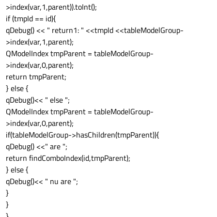
>index(var,1,parent)).toInt();
if (tmpId == id){
qDebug() << " return1: " <<tmpId <<tableModelGroup-
>index(var,1,parent);
QModelIndex tmpParent = tableModelGroup-
>index(var,0,parent);
return tmpParent;
} else {
qDebug()<< " else ";
QModelIndex tmpParent = tableModelGroup-
>index(var,0,parent);
if(tableModelGroup->hasChildren(tmpParent)){
qDebug() <<" are ";
return findComboIndex(id,tmpParent);
} else {
qDebug()<< " nu are ";
}
}
}