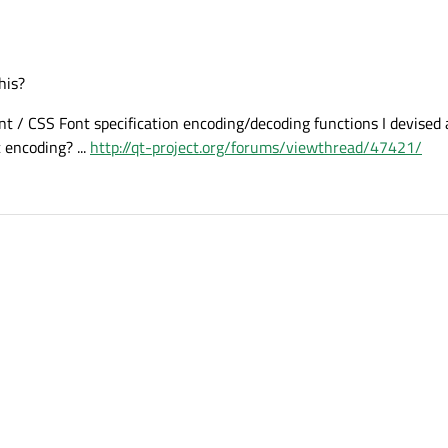
his?
t / CSS Font specification encoding/decoding functions I devised 
 encoding? ...
http://qt-project.org/forums/viewthread/47421/