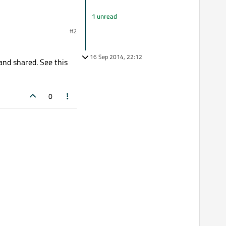
1 unread
#2
16 Sep 2014, 22:12
and shared. See this
0