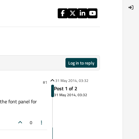
Log in to reply
31 May 2014, 03:32
#1
Post 1 of 2
31 May 2014, 03:32
 the font panel for
0