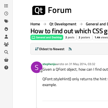
Skip to content
Home
Qt Development
General and 
How to find out which CSS g
General and Desktop
2
posts
2
posters
1.4k
views
Oldest to Newest
stephenju
wrote on
31 May 2014, 03:32
S
last edited by
Given a QFont object, how can I find out 
Offline
QFont::styleHint() only returns the hint 
example.