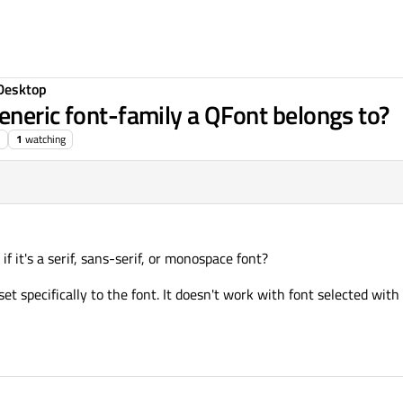
Desktop
eneric font-family a QFont belongs to?
1
watching
if it's a serif, sans-serif, or monospace font?
set specifically to the font. It doesn't work with font selected with