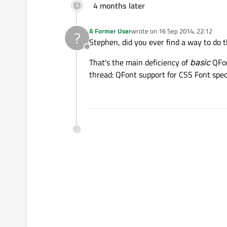
4 months later
A Former User
wrote on
16 Sep 2014, 22:12
?
last edited by
Stephen, did you ever find a way to do t
Offline
That's the main deficiency of
basic
QFon
thread: QFont support for CSS Font spec