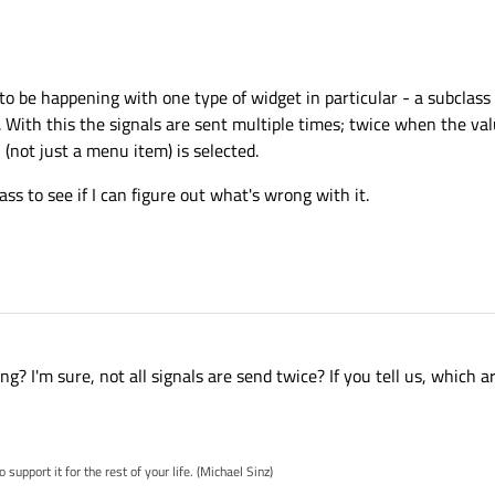
s to be happening with one type of widget in particular - a subclass
 With this the signals are sent multiple times; twice when the val
(not just a menu item) is selected.
lass to see if I can figure out what's wrong with it.
g? I'm sure, not all signals are send twice? If you tell us, which 
pport it for the rest of your life. (Michael Sinz)