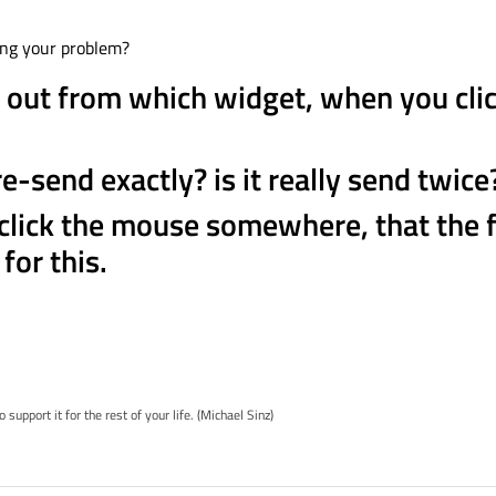
ing your problem?
 out from which widget, when you cli
-send exactly? is it really send twice
 click the mouse somewhere, that the
for this.
pport it for the rest of your life. (Michael Sinz)