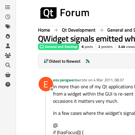
Skip to content
Home
Qt Development
General and 
QWidget signals emitted whe
General and Desktop
6
posts
2
posters
3.4k
views
Oldest to Newest
eos pengwern
wrote on
4 Mar 2011, 08:37
E
last edited by
In more than one of my Qt applications I
Offline
from a widget within the GUI is re-sent
occasions it matters very much.
In a few cases where the widget's signal 
@
if (hasFocus()) {