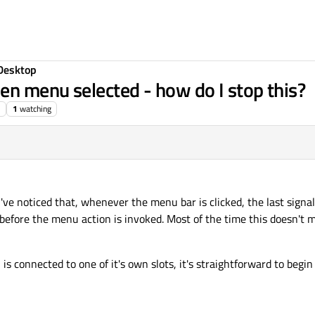
Desktop
n menu selected - how do I stop this?
1
watching
've noticed that, whenever the menu bar is clicked, the last signa
 before the menu action is invoked. Most of the time this doesn't 
is connected to one of it's own slots, it's straightforward to begin