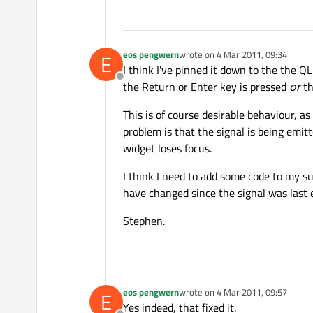
eos pengwern
wrote on
4 Mar 2011, 09:34
E
last edited by
I think I've pinned it down to the the Q
Offline
the Return or Enter key is pressed
or
th
This is of course desirable behaviour, a
problem is that the signal is being emit
widget loses focus.
I think I need to add some code to my s
have changed since the signal was last e
Stephen.
eos pengwern
wrote on
4 Mar 2011, 09:57
E
last edited by
Yes indeed, that fixed it.