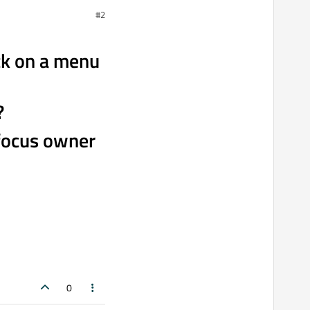
#2
ck on a menu
?
 focus owner
0