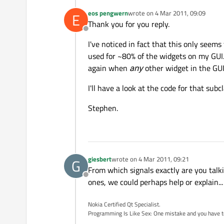
eos pengwern
wrote on
4 Mar 2011, 09:09
E
last edited by
Thank you for you reply.
Offline
I've noticed in fact that this only seem
used for ~80% of the widgets on my GUI.
again when
any
other widget in the GUI 
I'll have a look at the code for that subc
Stephen.
giesbert
wrote on
4 Mar 2011, 09:21
G
last edited by
From which signals exactly are you talkin
Offline
ones, we could perhaps help or explain...
Nokia Certified Qt Specialist.
Programming Is Like Sex: One mistake and you have to su