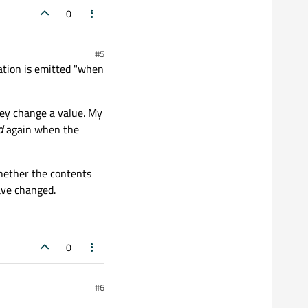
0
#5
tation is emitted "when
hey change a value. My
d
again when the
whether the contents
ave changed.
0
#6