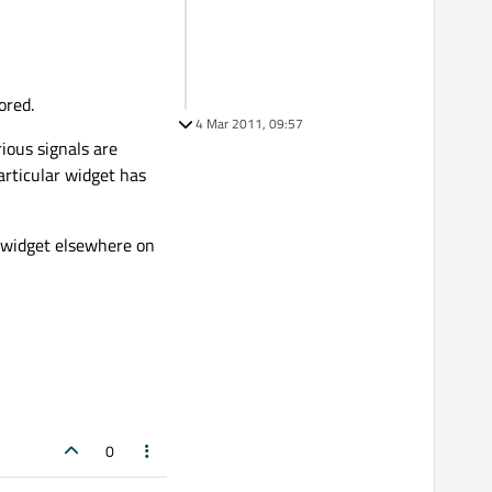
ored.
4 Mar 2011, 09:57
rious signals are
articular widget has
a widget elsewhere on
0