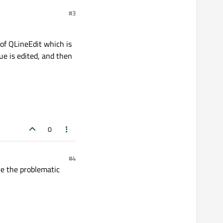
#3
 of QLineEdit which is
ue is edited, and then
0
#4
are the problematic