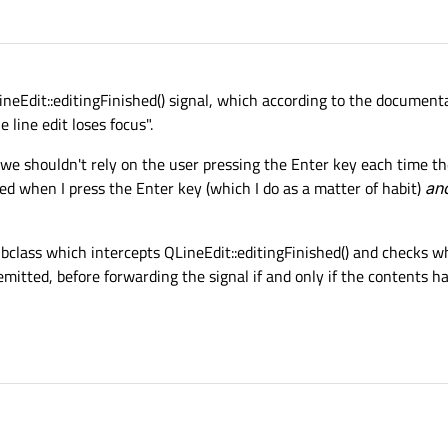
LineEdit::editingFinished() signal, which according to the documen
e line edit loses focus".
s we shouldn't rely on the user pressing the Enter key each time t
ted when I press the Enter key (which I do as a matter of habit)
an
ubclass which intercepts QLineEdit::editingFinished() and checks 
mitted, before forwarding the signal if and only if the contents h