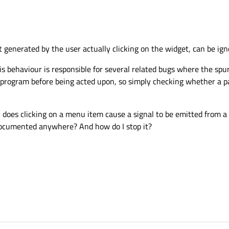
ot generated by the user actually clicking on the widget, can be ign
his behaviour is responsible for several related bugs where the spu
 program before being acted upon, so simply checking whether a p
h does clicking on a menu item cause a signal to be emitted from 
 documented anywhere? And how do I stop it?