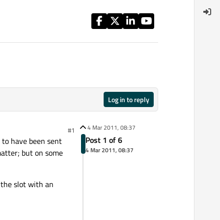
Log in to reply
4 Mar 2011, 08:37
#1
Post 1 of 6
l to have been sent
4 Mar 2011, 08:37
matter; but on some
 the slot with an