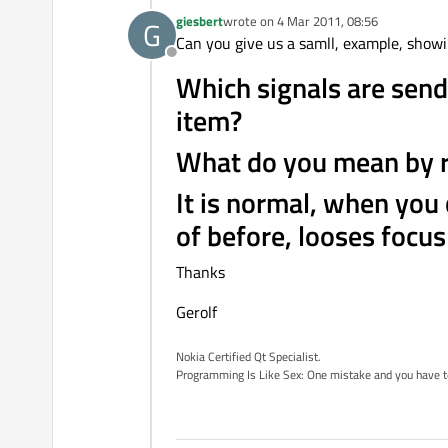
giesbert
wrote on
4 Mar 2011, 08:56
G
last edited by
Can you give us a samll, example, show
Offline
Which signals are send
item?
What do you mean by re
It is normal, when you
of before, looses focus 
Thanks
Gerolf
Nokia Certified Qt Specialist.
Programming Is Like Sex: One mistake and you have to su