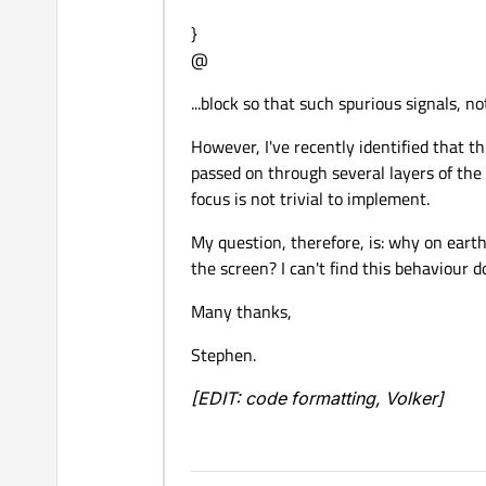
}
@
...block so that such spurious signals, n
However, I've recently identified that t
passed on through several layers of the
focus is not trivial to implement.
My question, therefore, is: why on eart
the screen? I can't find this behaviour
Many thanks,
Stephen.
[EDIT: code formatting, Volker]