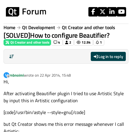
Skip to content
Home
Qt Development
Qt Creator and other tools
[SOLVED]How to configure Beautifier?
Qt Creator and other tools
4
2
12.9k
1
Log in to reply
mbnoimi
wrote on
22 Apr 2014, 15:48
M
last edited by
Offline
Hi,
After activating Beautifier plugin I tried to use Artistic Style
by input this in Artistic configuration
[code]/usr/bin/astyle --style=gnu[/code]
but Qt Creator shows me this error message whenever I call
Artistic: