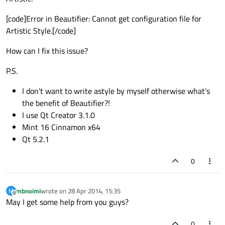
[code]Error in Beautifier: Cannot get configuration file for
Artistic Style.[/code]
How can I fix this issue?
P.S.
I don't want to write astyle by myself otherwise what's
the benefit of Beautifier?!
I use Qt Creator 3.1.0
Mint 16 Cinnamon x64
Qt 5.2.1
0
mbnoimi
wrote on
28 Apr 2014, 15:35
M
last edited by
Offline
May I get some help from you guys?
0