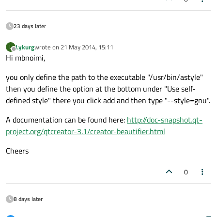
23 days later
Lykurg
wrote on
21 May 2014, 15:11
L
last edited by
Offline
Hi mbnoimi,
you only define the path to the executable "/usr/bin/astyle"
then you define the option at the bottom under "Use self-
defined style" there you click add and then type "--style=gnu".
A documentation can be found here:
http://doc-snapshot.qt-
project.org/qtcreator-3.1/creator-beautifier.html
Cheers
0
8 days later