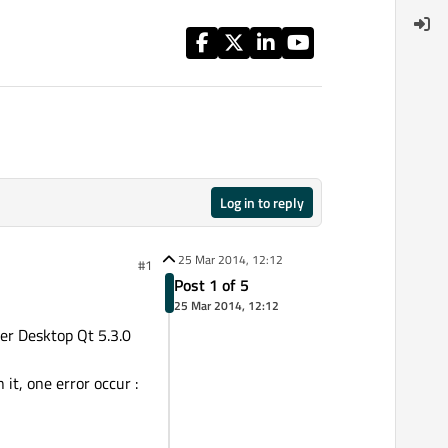
Log in to reply
25 Mar 2014, 12:12
#1
Post 1 of 5
25 Mar 2014, 12:12
er Desktop Qt 5.3.0
it, one error occur :