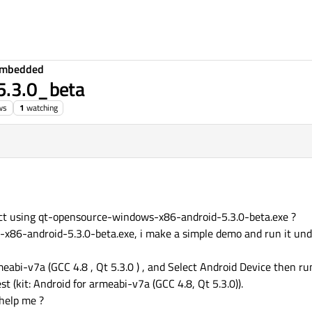
Embedded
T5.3.0_beta
ws
1
watching
ect using qt-opensource-windows-x86-android-5.3.0-beta.exe ?
-x86-android-5.3.0-beta.exe, i make a simple demo and run it und
eabi-v7a (GCC 4.8 , Qt 5.3.0 ) , and Select Android Device then run 
st (kit: Android for armeabi-v7a (GCC 4.8, Qt 5.3.0)).
 help me ?