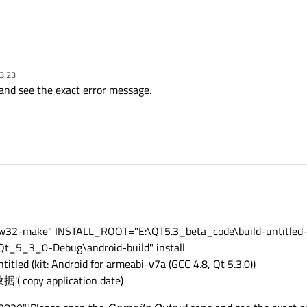
3:23
nd see the exact error message.
ingw32-make" INSTALL_ROOT="E:\QT5.3_beta_code\build-untitled
_5_3_0-Debug\android-build" install
titled (kit: Android for armeabi-v7a (GCC 4.8, Qt 5.3.0))
copy application date)