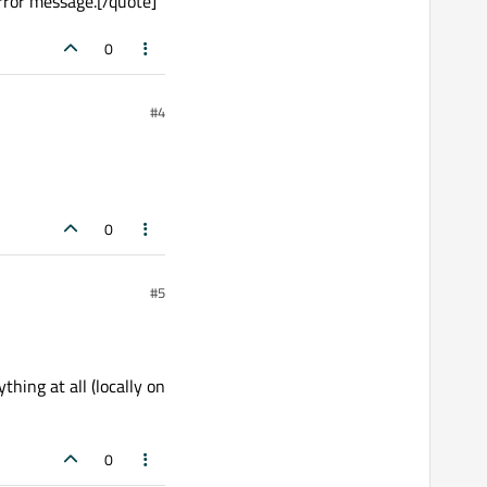
rror message.[/quote]
0
#4
0
#5
hing at all (locally on
0