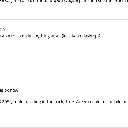
53830"]Please open the
Compile Output
pane and see the exact e
7:01
 able to compile anything at all (locally on desktop)?
is ok now .
95"]Could be a bug in the pack, true. Are you able to compile anyt