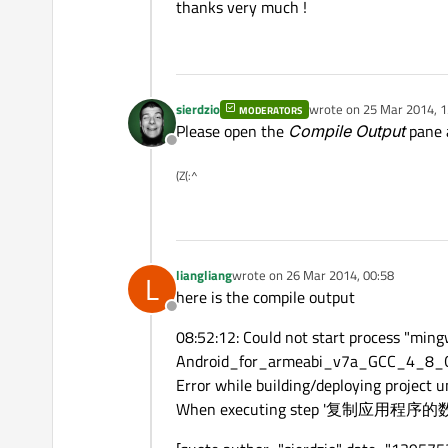
thanks very much !
sierdzio
wrote on
25 Mar 2014, 1
MODERATORS
last edited by
Please open the
Compile Output
pane a
Offline
(Z(:^
liangliang
wrote on
26 Mar 2014, 00:58
L
last edited by
here is the compile output
Offline
08:52:12: Could not start process "m
Android_for_armeabi_v7a_GCC_4_8_Qt
Error while building/deploying project un
When executing step '复制应用程序的数据'( 