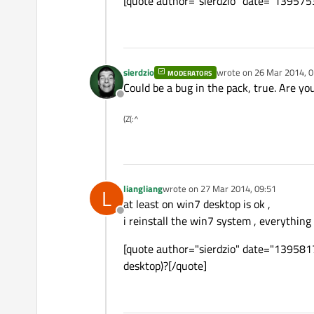
[quote author="sierdzio" date="13957
sierdzio
wrote on
26 Mar 2014, 0
MODERATORS
last edited by
Could be a bug in the pack, true. Are you
Offline
(Z(:^
liangliang
wrote on
27 Mar 2014, 09:51
L
last edited by
at least on win7 desktop is ok ,
Offline
i reinstall the win7 system , everything 
[quote author="sierdzio" date="13958172
desktop)?[/quote]