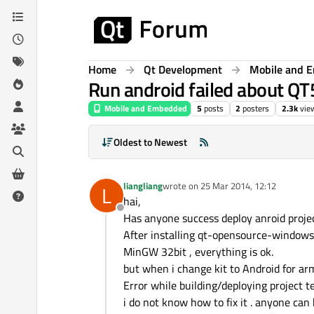
Skip to content
Home
Qt Development
Mobile and 
Run android failed about Q
Mobile and Embedded
5
posts
2
posters
2.3k
vie
Oldest to Newest
liangliang
wrote on
25 Mar 2014, 12:12
L
last edited by
hai,
Offline
Has anyone success deploy anroid proj
After installing qt-opensource-windows
MinGW 32bit , everything is ok.
but when i change kit to Android for arm
Error while building/deploying project te
i do not know how to fix it . anyone can