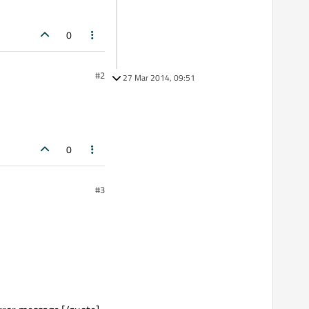
0
#2
27 Mar 2014, 09:51
0
#3
-