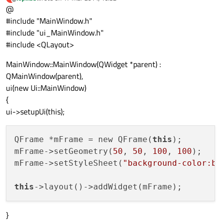
last edited by
Offline
@
#include "MainWindow.h"
#include "ui_MainWindow.h"
#include <QLayout>
MainWindow::MainWindow(QWidget *parent) :
QMainWindow(parent),
ui(new Ui::MainWindow)
{
ui->setupUi(this);
QFrame *mFrame = new QFrame(
this
);

mFrame->setGeometry(
50
, 
50
, 
100
, 
100
);

mFrame->setStyleSheet(
"background-color:b
this
}