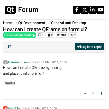
Skip to content
Home
Qt Development
General and Desktop
How can I create QFrame on form ui?
General and Desktop
3
2
961
1
Log in to reply
A Former User
wrote on
17 Mar 2014, 16:29
?
last edited by
Offline
How can I create QFrame by coding.
and place it into form ui?
Thanks
0
topix93
wrote on
17 Mar 2014, 16:52
T