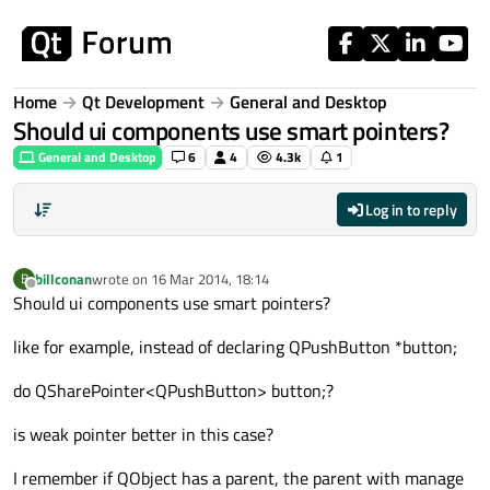
Skip to content
Home
Qt Development
General and Desktop
Should ui components use smart pointers?
General and Desktop
6
4
4.3k
1
Log in to reply
billconan
wrote on
16 Mar 2014, 18:14
B
last edited by
Offline
Should ui components use smart pointers?
like for example, instead of declaring QPushButton *button;
do QSharePointer<QPushButton> button;?
is weak pointer better in this case?
I remember if QObject has a parent, the parent with manage