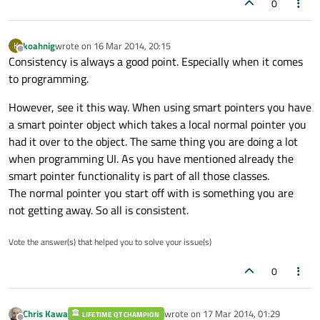
0
koahnig
wrote on
16 Mar 2014, 20:15
K
last edited by
Offline
Consistency is always a good point. Especially when it comes
to programming.
However, see it this way. When using smart pointers you have
a smart pointer object which takes a local normal pointer you
had it over to the object. The same thing you are doing a lot
when programming UI. As you have mentioned already the
smart pointer functionality is part of all those classes.
The normal pointer you start off with is something you are
not getting away. So all is consistent.
Vote the answer(s) that helped you to solve your issue(s)
0
Chris Kawa
wrote on
17 Mar 2014, 01:29
LIFETIME QT CHAMPION
last edited by