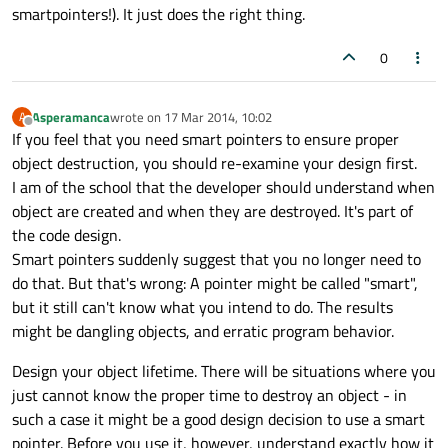
smartpointers!). It just does the right thing.
0
Asperamanca
wrote on
17 Mar 2014, 10:02
A
last edited by
Offline
If you feel that you need smart pointers to ensure proper
object destruction, you should re-examine your design first.
I am of the school that the developer should understand when
object are created and when they are destroyed. It's part of
the code design.
Smart pointers suddenly suggest that you no longer need to
do that. But that's wrong: A pointer might be called "smart",
but it still can't know what you intend to do. The results
might be dangling objects, and erratic program behavior.
Design your object lifetime. There will be situations where you
just cannot know the proper time to destroy an object - in
such a case it might be a good design decision to use a smart
pointer. Before you use it, however, understand exactly how it