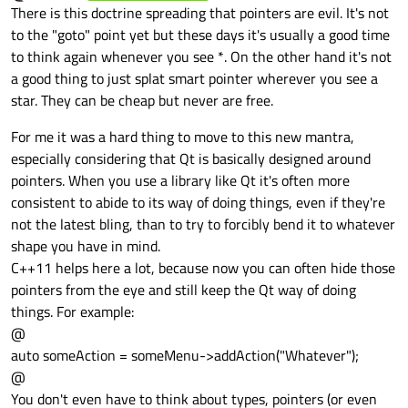
Offline
There is this doctrine spreading that pointers are evil. It's not
to the "goto" point yet but these days it's usually a good time
to think again whenever you see *. On the other hand it's not
a good thing to just splat smart pointer wherever you see a
star. They can be cheap but never are free.
For me it was a hard thing to move to this new mantra,
especially considering that Qt is basically designed around
pointers. When you use a library like Qt it's often more
consistent to abide to its way of doing things, even if they're
not the latest bling, than to try to forcibly bend it to whatever
shape you have in mind.
C++11 helps here a lot, because now you can often hide those
pointers from the eye and still keep the Qt way of doing
things. For example:
@
auto someAction = someMenu->addAction("Whatever");
@
You don't even have to think about types, pointers (or even