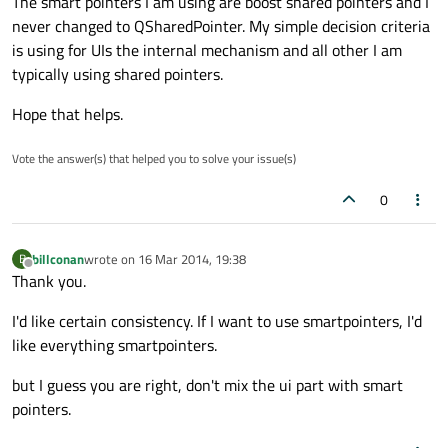
The smart pointers I am using are boost shared pointers and I
never changed to QSharedPointer. My simple decision criteria
is using for UIs the internal mechanism and all other I am
typically using shared pointers.
Hope that helps.
Vote the answer(s) that helped you to solve your issue(s)
0
billconan
wrote on
16 Mar 2014, 19:38
B
last edited by
Offline
Thank you.
I'd like certain consistency. If I want to use smartpointers, I'd
like everything smartpointers.
but I guess you are right, don't mix the ui part with smart
pointers.