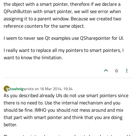
the object with a smart pointer, therefore if we declare a
QPushButton with smart pointer, we will see error when
assigning it to a parent window. Because we created two
reference counters for the same object.
I seem to never see Qt examples use QSharepointer for UI.
I really want to replace all my pointers to smart pointers, I
want to know the limitation.
0
koahnig
wrote on
16 Mar 2014, 19:34
K
last edited by
Offline
As you described already UIs do not use smart pointers since
there is no need to. Use the internal mechanism and you
should be fine. IMHO you should not mess around and mix
that part with smart pointer and think that you are doing
better.