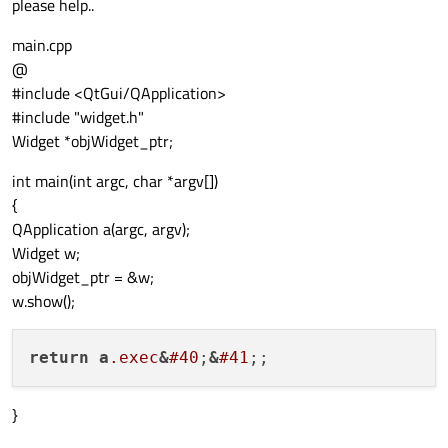
please help..
main.cpp
@
#include <QtGui/QApplication>
#include "widget.h"
Widget *objWidget_ptr;
int main(int argc, char *argv[])
{
QApplication a(argc, argv);
Widget w;
objWidget_ptr = &w;
w.show();
return
a
.exec
&
#40
;
&
#41
}