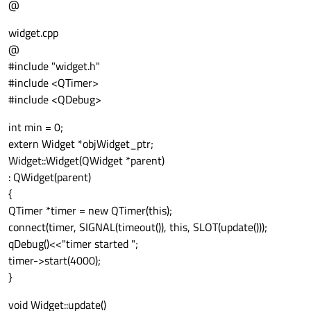
@
widget.cpp
@
#include "widget.h"
#include <QTimer>
#include <QDebug>
int min = 0;
extern Widget *objWidget_ptr;
Widget::Widget(QWidget *parent)
: QWidget(parent)
{
QTimer *timer = new QTimer(this);
connect(timer, SIGNAL(timeout()), this, SLOT(update()));
qDebug()<<"timer started ";
timer->start(4000);
}
void Widget::update()