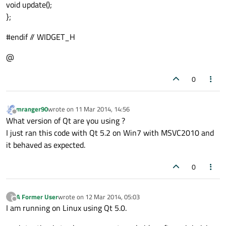
void update();
};
#endif // WIDGET_H
@
0
mranger90
wrote on
11 Mar 2014, 14:56
last edited by
Offline
What version of Qt are you using ?
I just ran this code with Qt 5.2 on Win7 with MSVC2010 and
it behaved as expected.
0
A Former User
wrote on
12 Mar 2014, 05:03
?
last edited by
Offline
I am running on Linux using Qt 5.0.