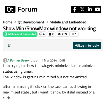
Skip to content
Home
Qt Development
Mobile and Embedded
ShowMin/ShowMax window not working
Mobile and Embedded
4
2
2.7k
1
Log in to reply
A Former User
wrote on
11 Mar 2014, 10:53
?
last edited by
Offline
I am trying to show the widgets minimized and maximized
states using timer,
The window is getting minimized but not maximized.
after minimizing if i click on the task bar its showing in
maximized state , but i want it show by itslef instead of a
click.