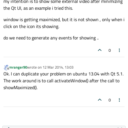
my intention is to show some external video after minimizing
the Qt UI, as an example i tried this.
window is getting maximized, but it is not shown , only when i
click on the icon its showing.
do we need to generate any events for showing ..
0
mranger90
wrote on
12 Mar 2014, 13:03
last edited by
Offline
Ok. I can duplicate your problem on ubuntu 13.04 with Qt 5.1.
The work around is to call activateWindow() after the call to
showMaximized().
0