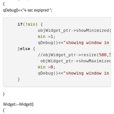
{
qDebug()<<"4 sec expipred ";
if
(!
min
) {

            objWidget_ptr->showMinimized()
min
 =
1
;

            qDebug()<<
"showing window in 
    }
else
 {

            //objWidget_ptr->resize(
500
,
5
             objWidget_ptr->showMaximized(
min
 =
0
;

            qDebug()<<
"showing window in 
}
Widget::~Widget()
{