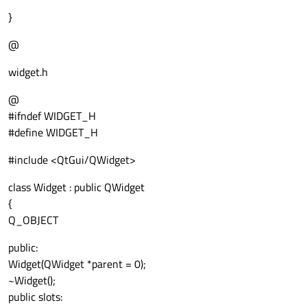
}
@
widget.h
@
#ifndef WIDGET_H
#define WIDGET_H
#include <QtGui/QWidget>
class Widget : public QWidget
{
Q_OBJECT
public:
Widget(QWidget *parent = 0);
~Widget();
public slots: