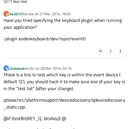
17 days later
david131
wrote on
27 Mar 2014, 19:03
D
last edited by
Offline
Have you tried specifying the keyboard plugin when running
your application?
-plugin evdevkeyboard:/dev/input/event0
1
pluswave
wrote on
28 Mar 2014, 02:16
P
last edited by
Offline
These is a line to test which key is within the event device (
default 'Q'), you should hack it to make sure one of your key is
in the "test list" (after your change).
qtbase/src/platformsupport/devicediscovery/qdevicediscovery
_static.cpp:
@if (testBit(KEY_Q, bitsKey)) @