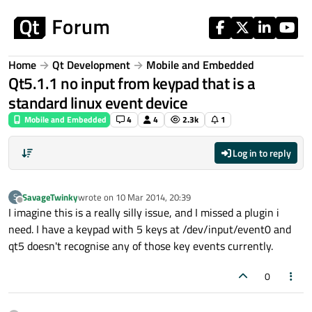
Skip to content
Home
Qt Development
Mobile and Embedded
Qt5.1.1 no input from keypad that is a
standard linux event device
Mobile and Embedded
4
4
2.3k
1
Log in to reply
SavageTwinky
wrote on
10 Mar 2014, 20:39
S
last edited by
Offline
I imagine this is a really silly issue, and I missed a plugin i
need. I have a keypad with 5 keys at /dev/input/event0 and
qt5 doesn't recognise any of those key events currently.
0