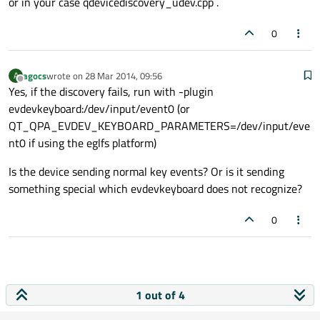
or in your case qdevicediscovery_udev.cpp .
0
agocs
wrote on
28 Mar 2014, 09:56
A
last edited by
Offline
Yes, if the discovery fails, run with -plugin
evdevkeyboard:/dev/input/event0 (or
QT_QPA_EVDEV_KEYBOARD_PARAMETERS=/dev/input/eve
nt0 if using the eglfs platform)
Is the device sending normal key events? Or is it sending
something special which evdevkeyboard does not recognize?
0
1 out of 4