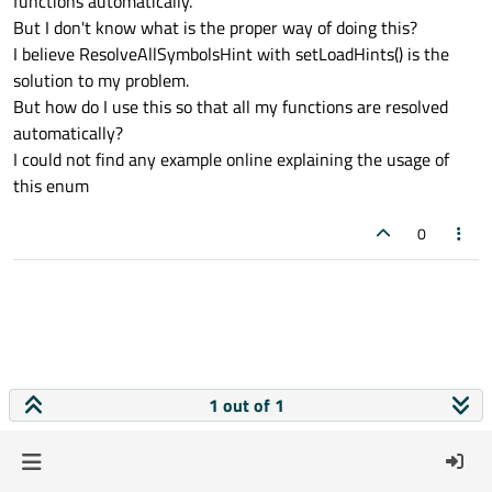
functions automatically.
But I don't know what is the proper way of doing this?
I believe ResolveAllSymbolsHint with setLoadHints() is the
solution to my problem.
But how do I use this so that all my functions are resolved
automatically?
I could not find any example online explaining the usage of
this enum
0
1 out of 1