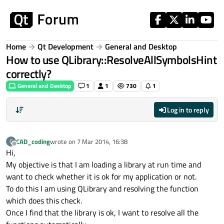
Skip to content
Home
Qt Development
General and Desktop
How to use QLibrary::ResolveAllSymbolsHint
correctly?
General and Desktop
1
1
730
1
Log in to reply
CAD_coding
wrote on
7 Mar 2014, 16:38
C
last edited by
Offline
Hi,
My objective is that I am loading a library at run time and
want to check whether it is ok for my application or not.
To do this I am using QLibrary and resolving the function
which does this check.
Once I find that the library is ok, I want to resolve all the