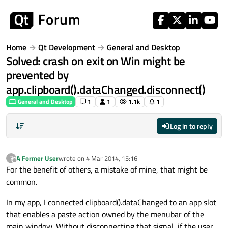
Skip to content
Home
Qt Development
General and Desktop
Solved: crash on exit on Win might be
prevented by
app.clipboard().dataChanged.disconnect()
General and Desktop
1
1
1.1k
1
Log in to reply
A Former User
wrote on
4 Mar 2014, 15:16
?
last edited by
Offline
For the benefit of others, a mistake of mine, that might be
common.
In my app, I connected clipboard().dataChanged to an app slot
that enables a paste action owned by the menubar of the
main window. Without disconnecting that signal, if the user