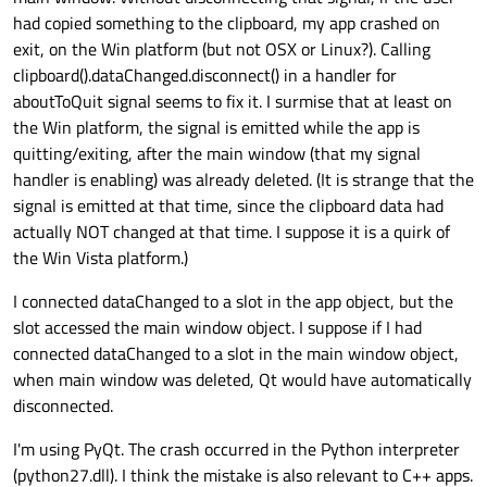
had copied something to the clipboard, my app crashed on
exit, on the Win platform (but not OSX or Linux?). Calling
clipboard().dataChanged.disconnect() in a handler for
aboutToQuit signal seems to fix it. I surmise that at least on
the Win platform, the signal is emitted while the app is
quitting/exiting, after the main window (that my signal
handler is enabling) was already deleted. (It is strange that the
signal is emitted at that time, since the clipboard data had
actually NOT changed at that time. I suppose it is a quirk of
the Win Vista platform.)
I connected dataChanged to a slot in the app object, but the
slot accessed the main window object. I suppose if I had
connected dataChanged to a slot in the main window object,
when main window was deleted, Qt would have automatically
disconnected.
I'm using PyQt. The crash occurred in the Python interpreter
(python27.dll). I think the mistake is also relevant to C++ apps.