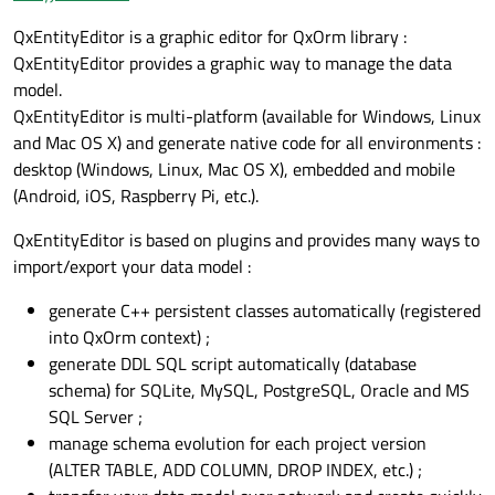
QxEntityEditor is a graphic editor for QxOrm library :
QxEntityEditor provides a graphic way to manage the data
model.
QxEntityEditor is multi-platform (available for Windows, Linux
and Mac OS X) and generate native code for all environments :
desktop (Windows, Linux, Mac OS X), embedded and mobile
(Android, iOS, Raspberry Pi, etc.).
QxEntityEditor is based on plugins and provides many ways to
import/export your data model :
generate C++ persistent classes automatically (registered
into QxOrm context) ;
generate DDL SQL script automatically (database
schema) for SQLite, MySQL, PostgreSQL, Oracle and MS
SQL Server ;
manage schema evolution for each project version
(ALTER TABLE, ADD COLUMN, DROP INDEX, etc.) ;