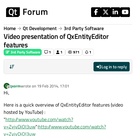
Skip to content
Home
Qt Development
3rd Party Software
Video presentation of QxEntityEditor
features
3rd Party Software
1
1
971
1
Log in to reply
qxorm
wrote on
19 Feb 2014, 17:01
Q
last edited by
Offline
Hi,
Here is a quick overview of QxEntityEditor features (video
hosted by YouTube) :
"
http://www.youtube.com/watch?
v=ZyjvDiOI3uw
":
http://www.youtube.com/watch?
v=ZyjvDiOI3uw