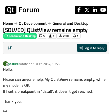
Skip to content
Home
Qt Development
General and Desktop
[SOLVED] QListView remains empty
General and Desktop
5
2
2.9k
1
Log in to reply
postb99
wrote on
18 Feb 2014, 13:55
P
last edited by
Offline
Hello,
Please can anyone help. My QListView remains empty, while
my model is OK.
If I set a breakpoint in "data()", it doesn't get reached.
Thank you,
@