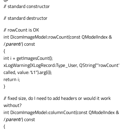
// standard constructor
// standard destructor
// rowCount is OK
int DicomImageModel::rowCount(const QModelIndex &
/
parent
/) const
{
int i = getImagesCount();
xLogWarning(XLogRecord::Type_User, QString("'rowCount'
called, value: %1").arg(i));
return i;
}
// fixed size, do I need to add headers or would it work
without?
int DicomImageModel::columnCount(const QModelIndex &
/
parent
/) const
{