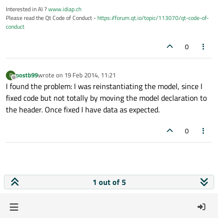
Interested in AI ?
www.idiap.ch
Please read the Qt Code of Conduct -
https://forum.qt.io/topic/113070/qt-code-of-
conduct
0
postb99
wrote on
19 Feb 2014, 11:21
P
last edited by
Offline
I found the problem: I was reinstantiating the model, since I
fixed code but not totally by moving the model declaration to
the header. Once fixed I have data as expected.
0
1 out of 5