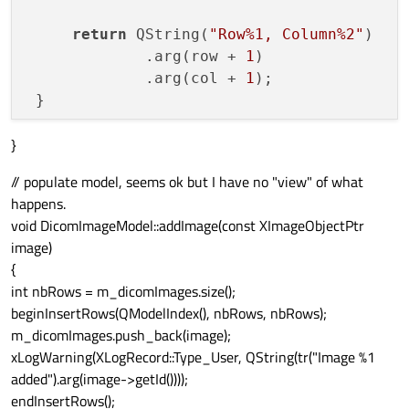
return
 QString(
"Row%1, Column%2"
)

             .arg(row + 
1
)

             .arg(col + 
1
);

 }

}
return
 QString(
"Row%1, Column%2"
)

         .arg(row + 
1
)

// populate model, seems ok but I have no "view" of what
         .arg(col + 
1
);

happens.
void DicomImageModel::addImage(const XImageObjectPtr
return
image)
{
int nbRows = m_dicomImages.size();
beginInsertRows(QModelIndex(), nbRows, nbRows);
m_dicomImages.push_back(image);
xLogWarning(XLogRecord::Type_User, QString(tr("Image %1
added").arg(image->getId())));
endInsertRows();