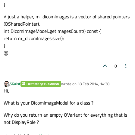
}
// just a helper, m_dicomImages is a vector of shared pointers
(QSharedPointer).
int DicomImageModel::getImagesCount() const {
return m_dicomImages.size();
}
@
0
SGaist
wrote on
18 Feb 2014, 14:38
LIFETIME QT CHAMPION
last edited by
Offline
Hi,
What is your DicomImageModel for a class ?
Why do you return an empty QVariant for everything that is
not DisplayRole ?