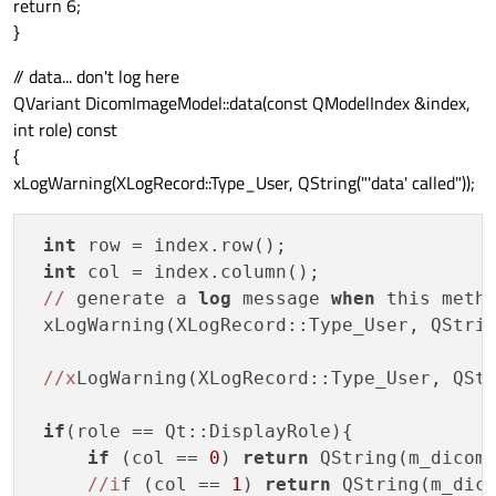
return 6;
}
// data... don't log here
QVariant DicomImageModel::data(const QModelIndex &index,
int role) const
{
xLogWarning(XLogRecord::Type_User, QString("'data' called"));
int
 row = index.row();

int
 col = index.column();

//
 generate a 
log
 message 
when
 this metho
 xLogWarning(XLogRecord::Type_User, QStri
//x
LogWarning(XLogRecord::Type_User, QSt
if
(role == Qt::DisplayRole){

if
 (col == 
0
) 
return
 QString(m_dicomI
//i
f (col == 
1
) 
return
 QString(m_dico