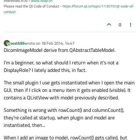
Interested in AI ?
www.idiap.ch
Please read the Qt Code of Conduct -
https://forum.qt.io/topic/113070/qt-code-of-
conduct
0
postb99
wrote on
18 Feb 2014, 14:47
P
last edited by
Offline
DicomImageModel derive from QAbstractTableModel.
I'm a beginner, so what should I return when it's not a
DisplayRole? I lately added this, in fact.
The small plugin I use gets instantiated when I open the main
GUI, then if I click on a menu item it gets enabled (visible). It
contains a QListView with model previously described.
Something is wrong with rowCount() and columnCount(),
they're called at startup, when plugin and model are
instantiated, then...
When I add an image to model, rowCount() gets called, but