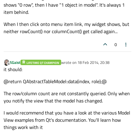
shows "0 row", then I have "1 object in model". It's always 1
item behind.
When I then click onto menu item link, my widget shows, but
neither rowCount() nor columnCount() get called again...
0
SGaist
wrote on
18 Feb 2014, 20:38
LIFETIME QT CHAMPION
last edited by
Offline
it should:
@return QAbstractTableModel::data(index, role);@
The row/column count are not constantly queried. Only when
you notify the view that the model has changed.
I would recommend that you have a look at the various Model
View examples from Qt's documentation. You'll learn how
things work with it