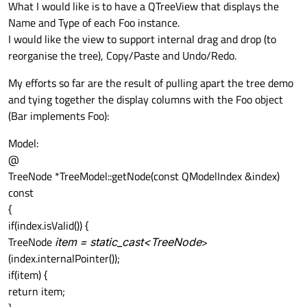
What I would like is to have a QTreeView that displays the
Name and Type of each Foo instance.
I would like the view to support internal drag and drop (to
reorganise the tree), Copy/Paste and Undo/Redo.
My efforts so far are the result of pulling apart the tree demo
and tying together the display columns with the Foo object
(Bar implements Foo):
Model:
@
TreeNode *TreeModel::getNode(const QModelIndex &index)
const
{
if(index.isValid()) {
TreeNode
item = static_cast<TreeNode
>
(index.internalPointer());
if(item) {
return item;