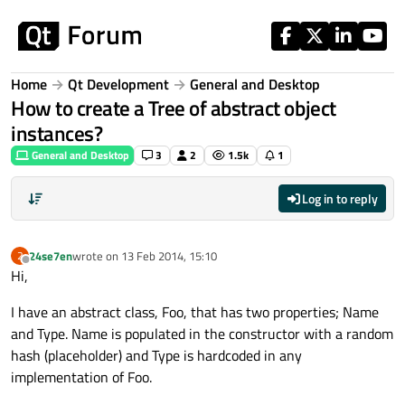
Skip to content
Home
Qt Development
General and Desktop
How to create a Tree of abstract object
instances?
General and Desktop
3
2
1.5k
1
Log in to reply
24se7en
wrote on
13 Feb 2014, 15:10
2
last edited by
Offline
Hi,
I have an abstract class, Foo, that has two properties; Name
and Type. Name is populated in the constructor with a random
hash (placeholder) and Type is hardcoded in any
implementation of Foo.