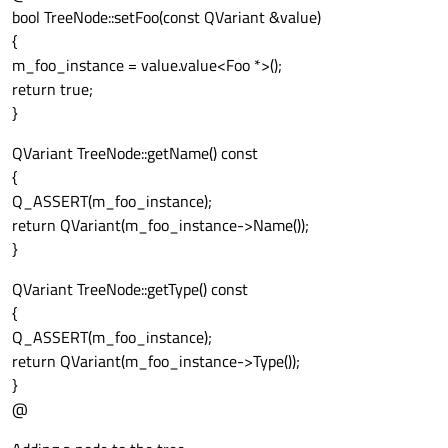
bool TreeNode::setFoo(const QVariant &value)
{
m_foo_instance = value.value<Foo *>();
return true;
}
QVariant TreeNode::getName() const
{
Q_ASSERT(m_foo_instance);
return QVariant(m_foo_instance->Name());
}
QVariant TreeNode::getType() const
{
Q_ASSERT(m_foo_instance);
return QVariant(m_foo_instance->Type());
}
@