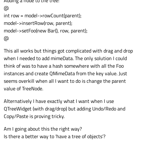
Adding a node to the tree:
@
int row = model->rowCount(parent);
model->insertRow(row, parent);
model->setFoo(new Bar(), row, parent);
@
This all works but things got complicated with drag and drop
when I needed to add mimeData. The only solution I could
think of was to have a hash somewhere with all the Foo
instances and create QMimeData from the key value. Just
seems overkill when all I want to do is change the parent
value of TreeNode.
Alternatively I have exactly what I want when I use
QTreeWidget (with drag/drop) but adding Undo/Redo and
Copy/Paste is proving tricky.
Am I going about this the right way?
Is there a better way to 'have a tree of objects'?