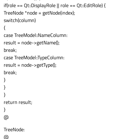
if(role == Qt::DisplayRole || role == Qt::EditRole) {
TreeNode *node = getNode(index);
switch(column)
{
case TreeModel::NameColumn:
result = node->getName();
break;
case TreeModel::TypeColumn:
result = node->getType();
break;
}
}
}
return result;
}
@
TreeNode:
@