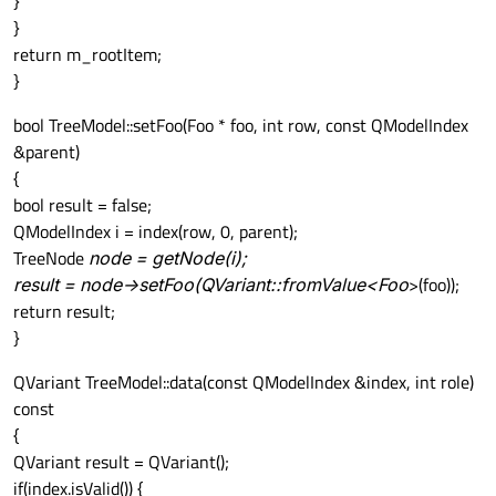
}
}
return m_rootItem;
}
bool TreeModel::setFoo(Foo * foo, int row, const QModelIndex
&parent)
{
bool result = false;
QModelIndex i = index(row, 0, parent);
TreeNode
node = getNode(i);
result = node->setFoo(QVariant::fromValue<Foo
>(foo));
return result;
}
QVariant TreeModel::data(const QModelIndex &index, int role)
const
{
QVariant result = QVariant();
if(index.isValid()) {