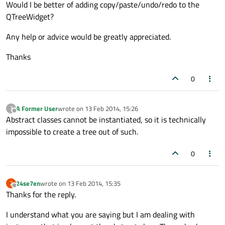
Would I be better of adding copy/paste/undo/redo to the
QTreeWidget?
Any help or advice would be greatly appreciated.
Thanks
0
A Former User
wrote on
13 Feb 2014, 15:26
?
last edited by
Offline
Abstract classes cannot be instantiated, so it is technically
impossible to create a tree out of such.
0
24se7en
wrote on
13 Feb 2014, 15:35
2
last edited by
Offline
Thanks for the reply.
I understand what you are saying but I am dealing with