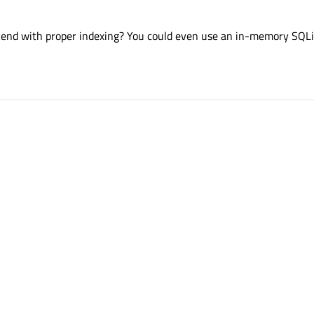
kend with proper indexing? You could even use an in-memory SQL