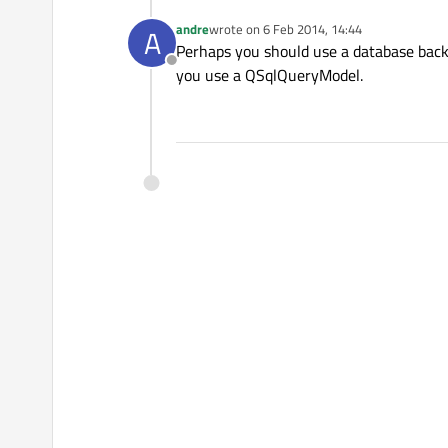
andre
wrote on
6 Feb 2014, 14:44
A
last edited by
Perhaps you should use a database bac
Offline
you use a QSqlQueryModel.