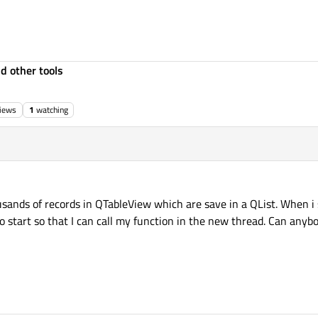
d other tools
iews
1
watching
ousands of records in QTableView which are save in a QList. When 
to start so that I can call my function in the new thread. Can any