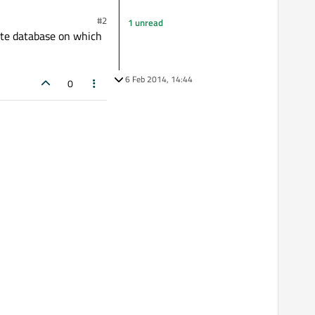
#2
1 unread
ite database on which
6 Feb 2014, 14:44
0