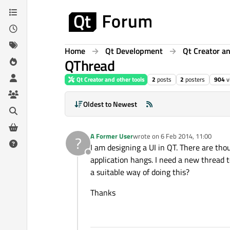
Skip to content
Home
Qt Development
Qt Creator an
QThread
Qt Creator and other tools
2
posts
2
posters
904
v
Oldest to Newest
A Former User
wrote on
6 Feb 2014, 11:00
?
last edited by
I am designing a UI in QT. There are th
Offline
application hangs. I need a new thread 
a suitable way of doing this?
Thanks