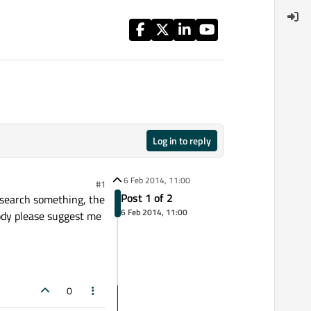
Log in to reply
6 Feb 2014, 11:00
#1
Post 1 of 2
i search something, the
6 Feb 2014, 11:00
body please suggest me
0