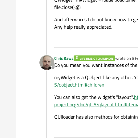
file.close();@
And afterwards I do not know how to get 
Any help really appreciated.
Chris Kawa
wrote on
5 F
LIFETIME QT CHAMPION
last edited b
Do you mean you want instances of the
Offline
myWidget is a QObject like any other. You
5/qobject.html#children
You can also get the widget's "layout":
h
project.org/doc/qt-5/qlayout.html#item
QUIloader has also methods for obtaining