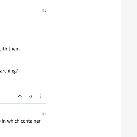
#3
with them.
earching?
0
#4
s in which container