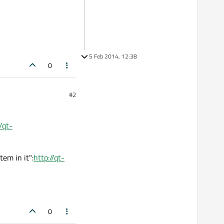
5 Feb 2014, 12:38
0
#2
/qt-
em in it":
http://qt-
0