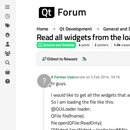
Skip to content
Home
Qt Development
General and 
Read all widgets from the loa
General and Desktop
4
posts
2
posters
1.5k
views
Oldest to Newest
A Former User
wrote on
5 Feb 2014, 10:19
?
last edited by
hi guys,
Offline
I would like to get all the widgets that a
So I am loading the file like this:
@QUiLoader loader;
QFile file(fname);
file.open(QFile::ReadOnly);
QWidget *myWidget = loader.load(&file, t