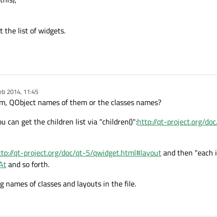
the list of widgets.
eb 2014, 11:45
y
m, QObject names of them or the classes names?
 can get the children list via "children()":
http://qt-project.org/doc
ttp://qt-project.org/doc/qt-5/qwidget.html#layout
and then "each it
At
and so forth.
 names of classes and layouts in the file.