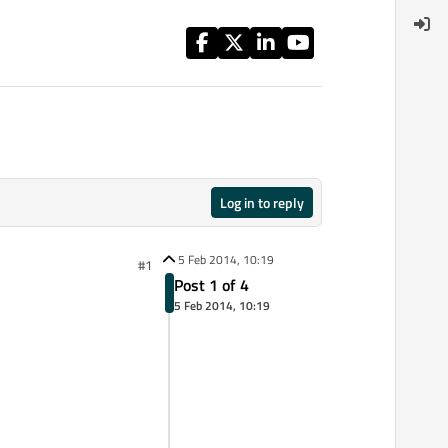
Log in to reply
5 Feb 2014, 10:19
#1
Post 1 of 4
5 Feb 2014, 10:19