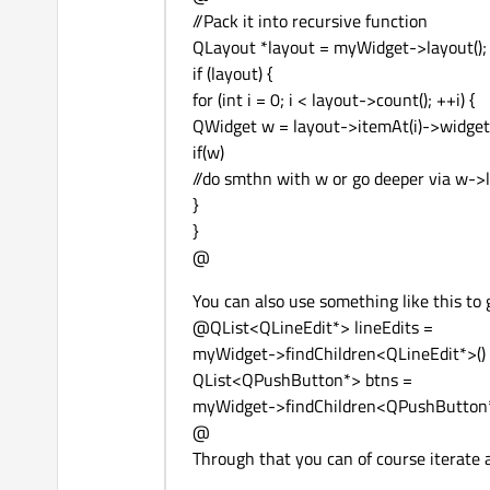
//Pack it into recursive function
QLayout *layout = myWidget->layout();
if (layout) {
for (int i = 0; i < layout->count(); ++i) {
QWidget w = layout->itemAt(i)->widget(
if(w)
//do smthn with w or go deeper via w->l
}
}
@
You can also use something like this to ge
@QList<QLineEdit*> lineEdits =
myWidget->findChildren<QLineEdit*>()
QList<QPushButton*> btns =
myWidget->findChildren<QPushButton*
@
Through that you can of course iterate 