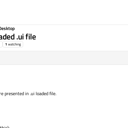
Desktop
ded .ui file
1
watching
re presented in .ui loaded file.
his);