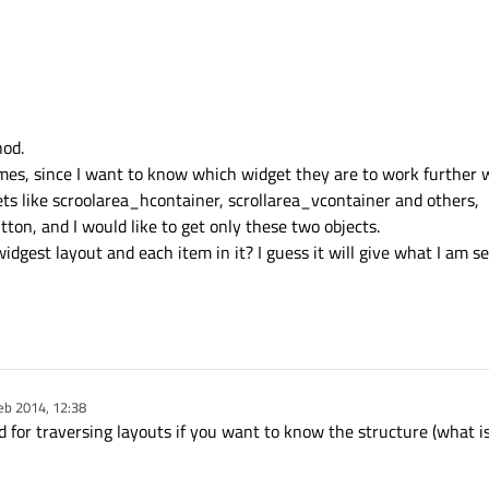
hod.
ames, since I want to know which widget they are to work further 
ets like scroolarea_hcontainer, scrollarea_vcontainer and others,
ton, and I would like to get only these two objects.
dgest layout and each item in it? I guess it will give what I am s
eb 2014, 12:38
y
d for traversing layouts if you want to know the structure (what i