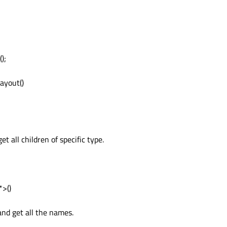
);
ayout()
t all children of specific type.
>()
and get all the names.