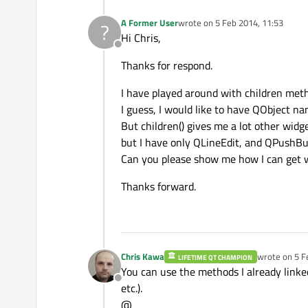
A Former User
wrote on
5 Feb 2014, 11:53
?
last edited by
Hi Chris,
Offline
Thanks for respond.
I have played around with children met
I guess, I would like to have QObject n
But children() gives me a lot other widg
but I have only QLineEdit, and QPushBut
Can you please show me how I can get wi
Thanks forward.
Chris Kawa
wrote on
5 F
LIFETIME QT CHAMPION
last edited b
You can use the methods I already linke
Offline
etc.).
@