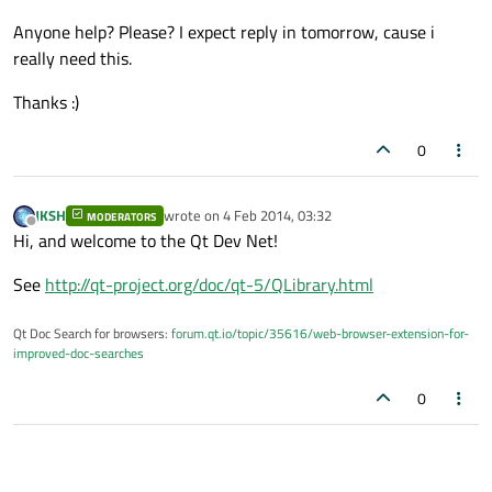
Anyone help? Please? I expect reply in tomorrow, cause i
really need this.
Thanks :)
0
JKSH
wrote on
4 Feb 2014, 03:32
MODERATORS
last edited by
Offline
Hi, and welcome to the Qt Dev Net!
See
http://qt-project.org/doc/qt-5/QLibrary.html
Qt Doc Search for browsers:
forum.qt.io/topic/35616/web-browser-extension-for-
improved-doc-searches
0