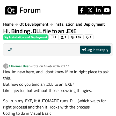
Skip to content
Home
Qt Development
Installation and Deployment
Hi, Binding .DLL file to an .EXE
Installation and Deployment
2
2
1.3k
1
Log in to reply
A Former User
wrote on
4 Feb 2014, 01:11
?
last edited by
Offline
Hey, im new here, and i dont know if im in right place to ask
this.
But how do you bind an .DLL to an .EXE?
Like Injector, but without those browsing thingies.
So i run my .EXE, it AUTOMATIC runs .DLL (which waits for
right process) and then it Hooks with the process.
Coding to do in Visual Basic