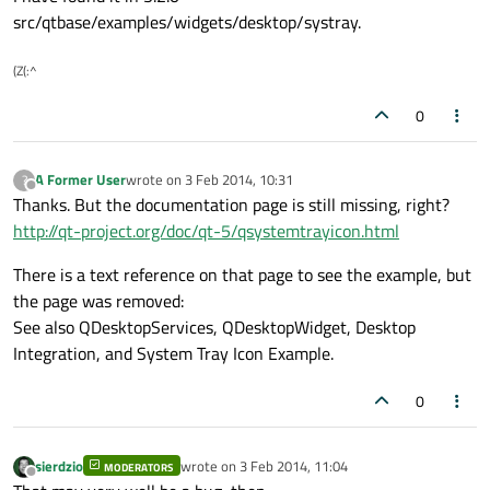
src/qtbase/examples/widgets/desktop/systray.
(Z(:^
0
A Former User
wrote on
3 Feb 2014, 10:31
?
last edited by
Offline
Thanks. But the documentation page is still missing, right?
http://qt-project.org/doc/qt-5/qsystemtrayicon.html
There is a text reference on that page to see the example, but
the page was removed:
See also QDesktopServices, QDesktopWidget, Desktop
Integration, and System Tray Icon Example.
0
sierdzio
wrote on
3 Feb 2014, 11:04
MODERATORS
last edited by
Offline