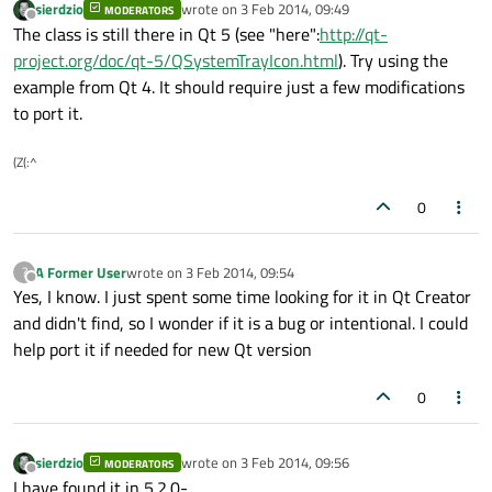
sierdzio
wrote on
3 Feb 2014, 09:49
MODERATORS
last edited by
Offline
The class is still there in Qt 5 (see "here":
http://qt-
project.org/doc/qt-5/QSystemTrayIcon.html
). Try using the
example from Qt 4. It should require just a few modifications
to port it.
(Z(:^
0
A Former User
wrote on
3 Feb 2014, 09:54
?
last edited by
Offline
Yes, I know. I just spent some time looking for it in Qt Creator
and didn't find, so I wonder if it is a bug or intentional. I could
help port it if needed for new Qt version
0
sierdzio
wrote on
3 Feb 2014, 09:56
MODERATORS
last edited by
Offline
I have found it in 5.2.0-