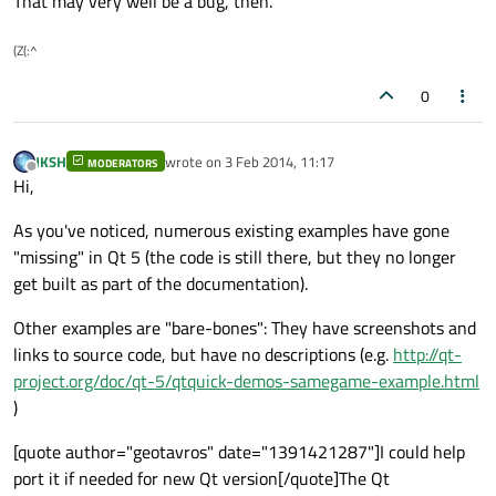
That may very well be a bug, then.
(Z(:^
0
JKSH
wrote on
3 Feb 2014, 11:17
MODERATORS
last edited by
Offline
Hi,
As you've noticed, numerous existing examples have gone
"missing" in Qt 5 (the code is still there, but they no longer
get built as part of the documentation).
Other examples are "bare-bones": They have screenshots and
links to source code, but have no descriptions (e.g.
http://qt-
project.org/doc/qt-5/qtquick-demos-samegame-example.html
)
[quote author="geotavros" date="1391421287"]I could help
port it if needed for new Qt version[/quote]The Qt