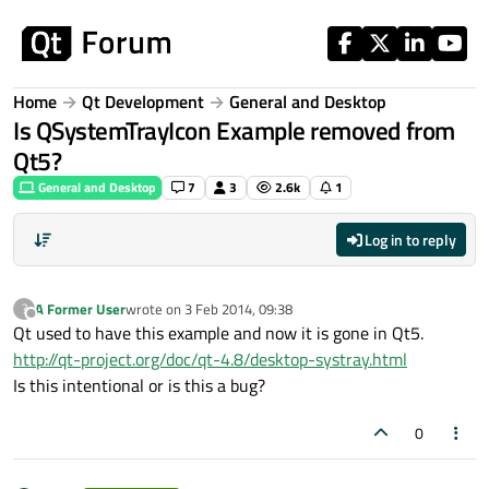
Skip to content
Home
Qt Development
General and Desktop
Is QSystemTrayIcon Example removed from
Qt5?
General and Desktop
7
3
2.6k
1
Log in to reply
A Former User
wrote on
3 Feb 2014, 09:38
?
last edited by
Offline
Qt used to have this example and now it is gone in Qt5.
http://qt-project.org/doc/qt-4.8/desktop-systray.html
Is this intentional or is this a bug?
0