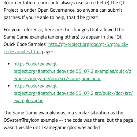
documentation team could always use some help :) The Qt
Project is under Open Governance, so anyone can submit
patches. If you're able to help, that'd be great!
For your reference, here are the changes that allowed the
Same Game example (among others) to appear in the "Qt
Quick Code Samples":
http://qt-project.org/doc/qt-5/qtquick-
codesamples.html
page:
https://codereview.qt-
project.org/#patch,sidebyside,55107,2,examples/quick/d
emos/samegame/doc/src/samegame.qdoc
https://codereview.qt-
project.org/#patch,sidebyside,55107,2,src/quick/doc/src/
examples.qdoc
The Same Game example was in a similar situation as the
QSystemTrayIcon example -- the code was there, but the page
wasn't visible until samegame.qdoc was added