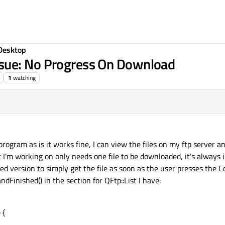
Desktop
sue: No Progress On Download
1
watching
 program as is it works fine, I can view the files on my ftp server 
 I'm working on only needs one file to be downloaded, it's always 
fied version to simply get the file as soon as the user presses the
Finished() in the section for QFtp::List I have:
 {