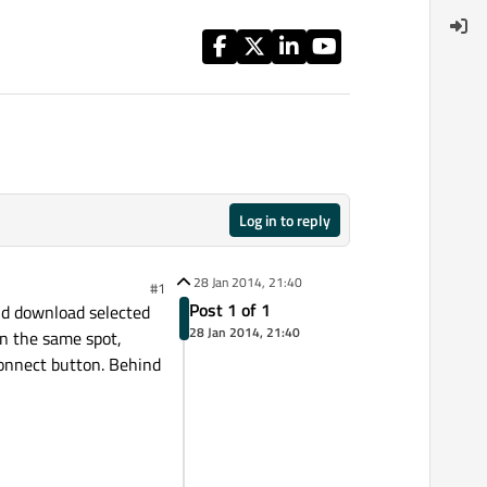
Log in to reply
28 Jan 2014, 21:40
#1
Post 1 of 1
and download selected
28 Jan 2014, 21:40
in the same spot,
 Connect button. Behind