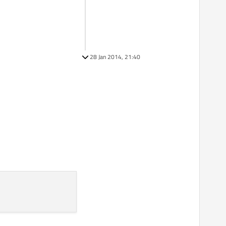
28 Jan 2014, 21:40