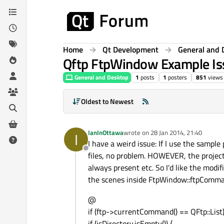
Skip to content
Home
Qt Development
General and 
Qftp FtpWindow Example Is
General and Desktop
1
posts
1
posters
851
views
Oldest to Newest
IanInOttawa
wrote on
28 Jan 2014, 21:40
I
last edited by
I have a weird issue: If I use the sample
Offline
files, no problem. HOWEVER, the project
always present etc. So I'd like the modi
the scenes inside FtpWindow::ftpCommand
@
if (ftp->currentCommand() == QFtp::List)
if (isDirectory.isEmpty()) {