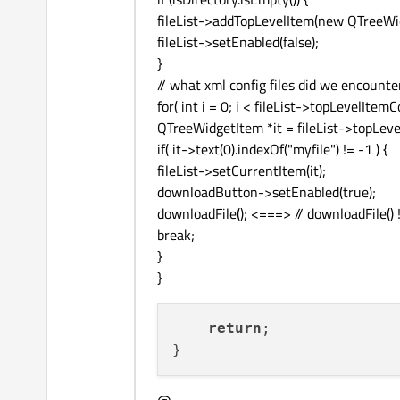
fileList->addTopLevelItem(new QTreeWid
fileList->setEnabled(false);
}
// what xml config files did we encounte
for( int i = 0; i < fileList->topLevelItemC
QTreeWidgetItem *it = fileList->topLevel
if( it->text(0).indexOf("myfile") != -1 ) {
fileList->setCurrentItem(it);
downloadButton->setEnabled(true);
downloadFile(); <===> // downloadFile() ! !
break;
}
}
return
;
