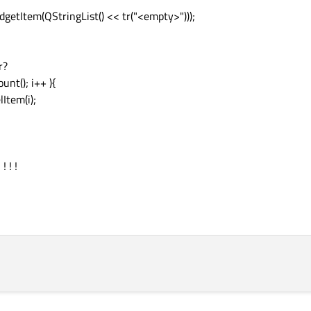
getItem(QStringList() << tr("<empty>")));
r?
ount(); i++ ){
Item(i);
 ! !