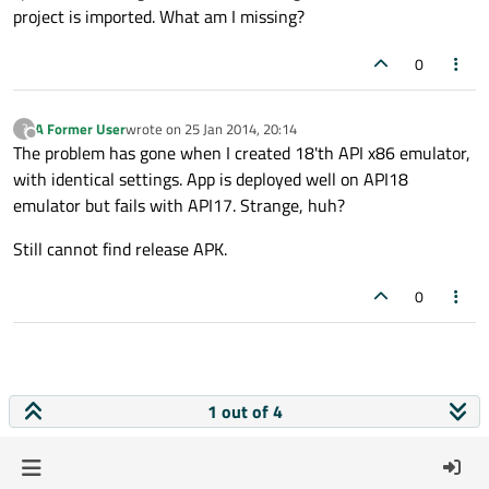
project is imported. What am I missing?
0
A Former User
wrote on
25 Jan 2014, 20:14
?
last edited by
Offline
The problem has gone when I created 18'th API x86 emulator,
with identical settings. App is deployed well on API18
emulator but fails with API17. Strange, huh?
Still cannot find release APK.
0
1 out of 4