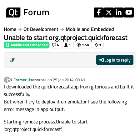
Skip to content
Home
Qt Development
Mobile and Embedded
Unable to start org.qtproject.quickforecast
Mobile and Embedded
4
1
1.5k
1
Log in to reply
A Former User
wrote on
25 Jan 2014, 00:49
?
last edited by
Offline
I downloaded the quickforecast app from gitorious and built it
successfully.
But when I try to deploy it on emulator I see the following
error message in app output:
Starting remote process.Unable to start
'org.qtproject.quickforecast'.