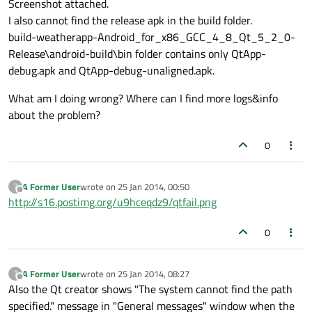
Screenshot attached.
I also cannot find the release apk in the build folder.
build-weatherapp-Android_for_x86_GCC_4_8_Qt_5_2_0-
Release\android-build\bin folder contains only QtApp-
debug.apk and QtApp-debug-unaligned.apk.
What am I doing wrong? Where can I find more logs&info
about the problem?
0
A Former User
wrote on
25 Jan 2014, 00:50
?
last edited by
Offline
http://s16.postimg.org/u9hceqdz9/qtfail.png
0
A Former User
wrote on
25 Jan 2014, 08:27
?
last edited by
Offline
Also the Qt creator shows "The system cannot find the path
specified." message in "General messages" window when the