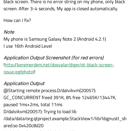
black screen. There is no error string on my phone, only black
screen. After 3-4 seconds, My app is closed automatically.
How can I fix?
Note
My phone is Samsung Galaxy Note 2 (Android 4.2.1)
I use 16th Android Level
Application Output Screenshot (for red errors)
!
http://keremerdem.net/dosyalar/diger/qt-black-screen-
issue.jpg(photo)
!
Application Output
@Starting remote process.D/dalvikvm(20057):
GC_CONCURRENT freed 391K, 8% free 12465K/13447K,
paused 1ms+2ms, total 11ms
D/dalvikvm(20057): Trying to load lib
/data/data/org.qtproject.example.StackView1/lib/libgnustl_sh
ared.so 0x420c8d20