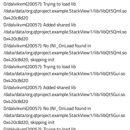
D/dalvikvm(20057): Trying to load lib
/data/data/org.qtproject.example.StackView1/lib/libQt5Qml.so
0x420c8d20
D/dalvikvm(20057): Added shared lib
/data/data/org.qtproject.example.StackView1/lib/libQt5Qml.so
0x420c8d20
D/dalvikvm(20057): No JNI_OnLoad found in
/data/data/org.qtproject.example.StackView1/lib/libQt5Qml.so
0x420c8d20, skipping init
D/dalvikvm(20057): Trying to load lib
/data/data/org.qtproject.example.StackView1/lib/libQt5Gui.so
0x420c8d20
D/dalvikvm(20057): Added shared lib
/data/data/org.qtproject.example.StackView1/lib/libQt5Gui.so
0x420c8d20
D/dalvikvm(20057): No JNI_OnLoad found in
/data/data/org.qtproject.example.StackView1/lib/libQt5Gui.so
0x420c8d20, skipping init
D/dalvikvm(20057): Trying to load lib