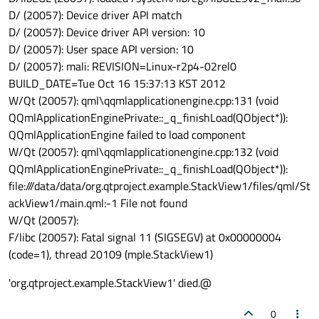
D/ (20057): Device driver API match
D/ (20057): Device driver API version: 10
D/ (20057): User space API version: 10
D/ (20057): mali: REVISION=Linux-r2p4-02rel0
BUILD_DATE=Tue Oct 16 15:37:13 KST 2012
W/Qt (20057): qml\qqmlapplicationengine.cpp:131 (void
QQmlApplicationEnginePrivate::_q_finishLoad(QObject*)):
QQmlApplicationEngine failed to load component
W/Qt (20057): qml\qqmlapplicationengine.cpp:132 (void
QQmlApplicationEnginePrivate::_q_finishLoad(QObject*)):
file:///data/data/org.qtproject.example.StackView1/files/qml/St
ackView1/main.qml:-1 File not found
W/Qt (20057):
F/libc (20057): Fatal signal 11 (SIGSEGV) at 0x00000004
(code=1), thread 20109 (mple.StackView1)
'org.qtproject.example.StackView1' died.@
0