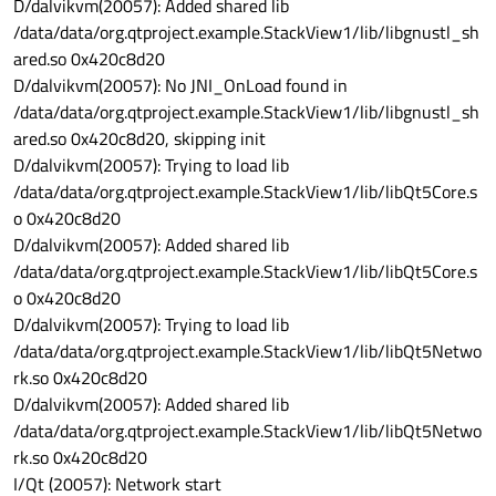
D/dalvikvm(20057): Added shared lib
/data/data/org.qtproject.example.StackView1/lib/libgnustl_sh
ared.so 0x420c8d20
D/dalvikvm(20057): No JNI_OnLoad found in
/data/data/org.qtproject.example.StackView1/lib/libgnustl_sh
ared.so 0x420c8d20, skipping init
D/dalvikvm(20057): Trying to load lib
/data/data/org.qtproject.example.StackView1/lib/libQt5Core.s
o 0x420c8d20
D/dalvikvm(20057): Added shared lib
/data/data/org.qtproject.example.StackView1/lib/libQt5Core.s
o 0x420c8d20
D/dalvikvm(20057): Trying to load lib
/data/data/org.qtproject.example.StackView1/lib/libQt5Netwo
rk.so 0x420c8d20
D/dalvikvm(20057): Added shared lib
/data/data/org.qtproject.example.StackView1/lib/libQt5Netwo
rk.so 0x420c8d20
I/Qt (20057): Network start