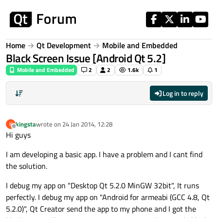
Skip to content
Home
Qt Development
Mobile and Embedded
Black Screen Issue [Android Qt 5.2]
Mobile and Embedded
2
2
1.6k
1
Log in to reply
kingsta
wrote on
24 Jan 2014, 12:28
K
last edited by
Offline
Hi guys
I am developing a basic app. I have a problem and I cant find
the solution.
I debug my app on "Desktop Qt 5.2.0 MinGW 32bit", It runs
perfectly. I debug my app on "Android for armeabi (GCC 4.8, Qt
5.2.0)", Qt Creator send the app to my phone and I got the