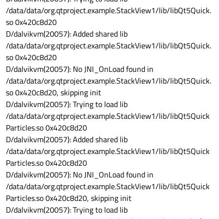
/data/data/org.qtproject.example.StackView1/lib/libQt5Quick.
so 0x420c8d20
D/dalvikvm(20057): Added shared lib
/data/data/org.qtproject.example.StackView1/lib/libQt5Quick.
so 0x420c8d20
D/dalvikvm(20057): No JNI_OnLoad found in
/data/data/org.qtproject.example.StackView1/lib/libQt5Quick.
so 0x420c8d20, skipping init
D/dalvikvm(20057): Trying to load lib
/data/data/org.qtproject.example.StackView1/lib/libQt5Quick
Particles.so 0x420c8d20
D/dalvikvm(20057): Added shared lib
/data/data/org.qtproject.example.StackView1/lib/libQt5Quick
Particles.so 0x420c8d20
D/dalvikvm(20057): No JNI_OnLoad found in
/data/data/org.qtproject.example.StackView1/lib/libQt5Quick
Particles.so 0x420c8d20, skipping init
D/dalvikvm(20057): Trying to load lib