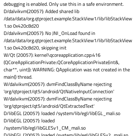
debugging is enabled. Only use this in a safe environment.
D/dalvikvm(20057): Added shared lib
/data/data/org.qtproject.example.StackView1/lib/libStackView
1.so 0x420c8d20
D/dalvikvm(20057): No JNI_OnLoad found in
/data/data/org.qtproject.example.StackView1/lib/libStackView
1.so 0x420c8d20, skipping init
W/Qt (20057): kernel\qcoreapplication.cpp:416
(QCoreApplicationPrivate::QCoreApplicationPrivate(int&,
char**, uint)): WARNING: QApplication was not created in the
main() thread.
W/dalvikvm(20057): dvmFindClassByName rejecting
'org/qtproject/qt5/android/QtNativeInputConnection'
W/dalvikvm(20057): dvmFindClassByName rejecting
'org/qtproject/qt5/android/QtExtractedText'
D/libEGL (20057): loaded /system/lib/egl/libEGL_mali.so
D/libEGL (20057): loaded
/system/lib/egl/libGLESv1_CM_mali.so
D/libEGL (20057): loaded /system/lib/egl/libGLESv2_mali.so