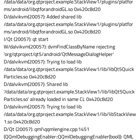
/data/data/org.qtproject.example.StackView1/plugins/platfor
ms/android/libqtforandroidGL.so 0x420c8d20
D/dalvikvm(20057): Added shared lib
/data/data/org.qtproject.example.StackView1/plugins/platfor
ms/android/libqtforandroidGL.so 0x420c8d20
I/Qt (20057): qt start
W/dalvikvm(20057): dvmFindClassByName rejecting
'org/qtproject/qt5/android/QtMessageDialogHelper'
D/dalvikvm(20057): Trying to load lib
/data/data/org.qtproject.example.StackView1/lib/libQt5Quick
Particles.so 0x420c8d20
D/dalvikvm(20057): Shared lib
'/data/data/org.qtproject.example.StackView1/lib/libQt5Quick
Particles.so' already loaded in same CL 0x420c8d20
D/dalvikvm(20057): Trying to load lib
/data/data/org.qtproject.example.StackView1/lib/libStackView
1.so 0x420c8d20
D/Qt (20057): qml\qqmlengine.cpp:1451
(QQmlDebuggingEnabler::QQmlDebuggingEnabler(bool)): QML