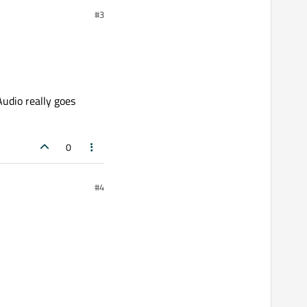
#3
Audio really goes
0
#4