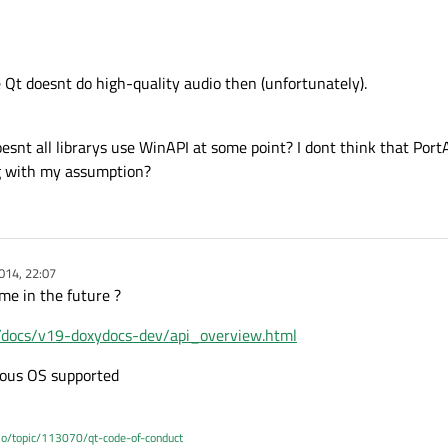
 Qt doesnt do high-quality audio then (unfortunately).
snt all librarys use WinAPI at some point? I dont think that Port
g with my assumption?
014, 22:07
me in the future ?
m/docs/v19-doxydocs-dev/api_overview.html
rious OS supported
.io/topic/113070/qt-code-of-conduct