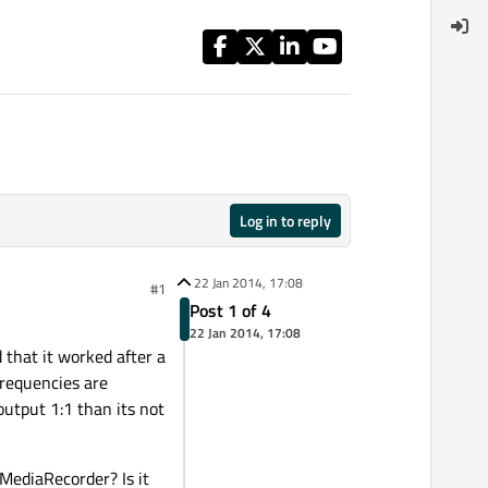
Log in to reply
22 Jan 2014, 17:08
#1
Post 1 of 4
22 Jan 2014, 17:08
 that it worked after a
 frequencies are
output 1:1 than its not
MediaRecorder? Is it