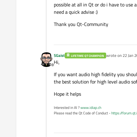
possible at all in Qt or do i have to use 
need a quick advise :)
Thank you Qt-Community
SGaist
wrote on
22 Jan 2
LIFETIME QT CHAMPION
last edited by
Hi,
Offline
If you want audio high fidelity you shou
the best solution for high level audio s
Hope it helps
Interested in AI ?
www.idiap.ch
Please read the Qt Code of Conduct -
https://forum.qt