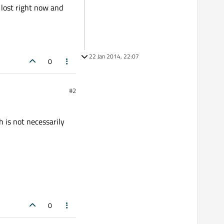
t lost right now and
22 Jan 2014, 22:07
0
#2
 is not necessarily
0