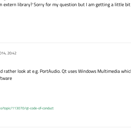
an extern library? Sorry for my question but I am getting a little bi
014, 20:42
ld rather look at e.g. PortAudio. Qt uses Windows Multimedia which
oftware
.io/topic/113070/qt-code-of-conduct