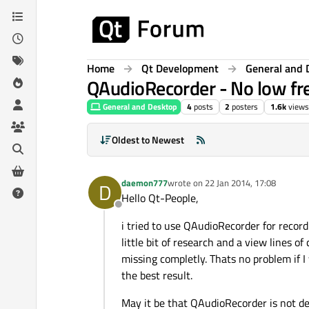
Skip to content
Home
Qt Development
General and 
QAudioRecorder - No low fr
General and Desktop
4
posts
2
posters
1.6k
views
Oldest to Newest
daemon777
wrote on
22 Jan 2014, 17:08
D
last edited by
Hello Qt-People,
Offline
i tried to use QAudioRecorder for record
little bit of research and a view lines of
missing completly. Thats no problem if I
the best result.
May it be that QAudioRecorder is not de