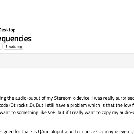
Desktop
equencies
1
watching
ing the audio-ouput of my Stereomix-device. I was really surprised
 code (Qt rocks :D). But I still have a problem which is that the low
 want to something like VoPI but if I really want to copy my audio-
signed for that? Is QAudioInput a better choice? Or maybe even Q