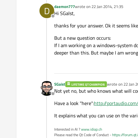
daemon777
wrote on
22 Jan 2014, 21:35
D
last edited by
Hi SGalst,
Offline
thanks for your answer. Ok it seems like
But a new question occurs:
If I am working on a windows-system doe
deeper than this. But maybe I am wron
SGaist
wrote on
22 Jan 2
LIFETIME QT CHAMPION
last edited by
Not yet no, but who knows what will co
Offline
Have a look "here":
http://portaudio.co
It explains what you can use on the va
Interested in AI ?
www.idiap.ch
Please read the Qt Code of Conduct -
https://forum.qt