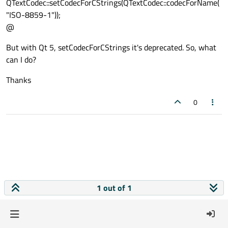
QTextCodec::setCodecForCStrings(QTextCodec::codecForName(
"ISO-8859-1"));
@
But with Qt 5, setCodecForCStrings it's deprecated. So, what
can I do?
Thanks
0
1 out of 1