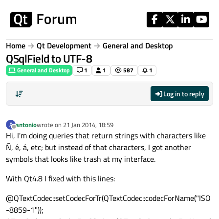
Skip to content
Home
Qt Development
General and Desktop
QSqlField to UTF-8
General and Desktop
1
1
587
1
Log in to reply
antonio
wrote on
21 Jan 2014, 18:59
A
last edited by
Offline
Hi, I'm doing queries that return strings with characters like
Ñ, é, á, etc; but instead of that characters, I got another
symbols that looks like trash at my interface.
With Qt4.8 I fixed with this lines:
@QTextCodec::setCodecForTr(QTextCodec::codecForName("ISO
-8859-1"));