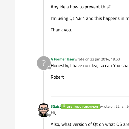
Any ideia how to prevent this?
I'm using Qt 4.8.4 and this happens in
Thank you.
A Former User
wrote on
22 Jan 2014, 19:53
?
last edited by
Honestly, I have no idea, so can You sh
Offline
Robert
SGaist
wrote on
22 Jan 2
LIFETIME QT CHAMPION
last edited by
Hi,
Offline
Also, what version of Qt on what OS are