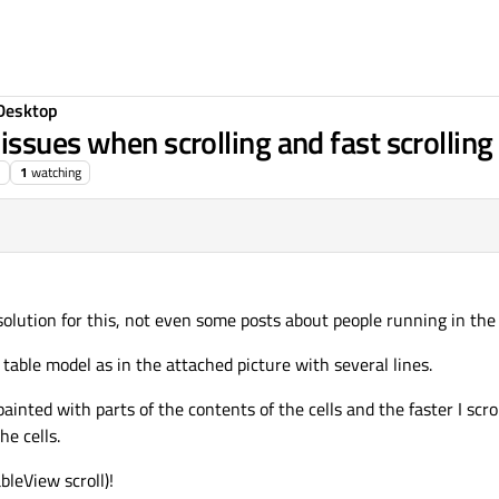
Desktop
ssues when scrolling and fast scrolling
1
watching
 solution for this, not even some posts about people running in the
table model as in the attached picture with several lines.
painted with parts of the contents of the cells and the faster I scr
he cells.
bleView scroll)!