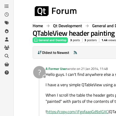
Skip to content
Home
Qt Development
General and 
QTableView header painting i
General and Desktop
3
posts
3
posters
1.4k
views
Oldest to Newest
A Former User
wrote on
21 Jan 2014, 11:48
?
last edited by
Hello guys. I can't find anywhere else a
Offline
I have a very simple QTableView using a 
When I scroll the table the header gets 
"painted" with parts of the contents of t
!
https://copy.com/iFgofaapGd9zlGXC
(QTa