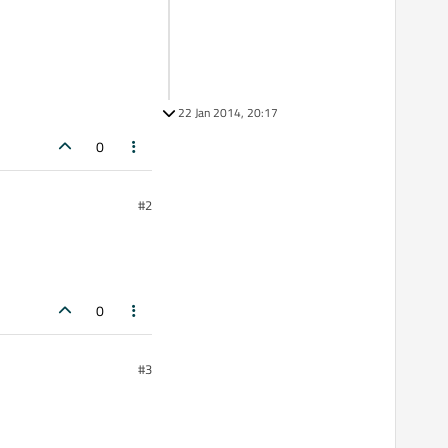
22 Jan 2014, 20:17
0
#2
0
#3