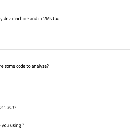
 my dev machine and in VMs too
are some code to analyze?
014, 20:17
 you using ?