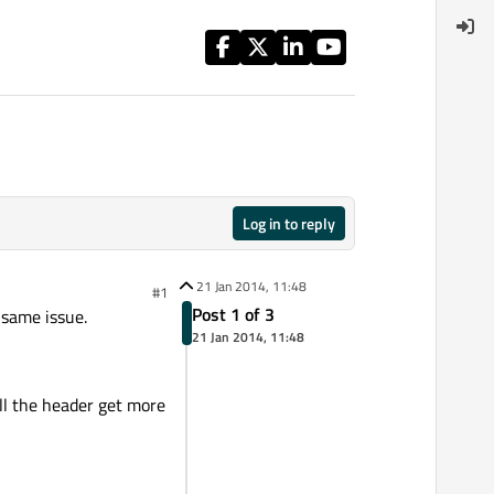
Log in to reply
21 Jan 2014, 11:48
#1
Post 1 of 3
 same issue.
21 Jan 2014, 11:48
oll the header get more