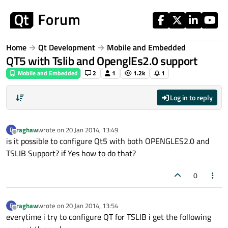
Skip to content
Home
Qt Development
Mobile and Embedded
QT5 with Tslib and OpenglEs2.0 support
Mobile and Embedded
2
1
1.2k
1
Log in to reply
raghaw
wrote on
20 Jan 2014, 13:49
R
last edited by
Offline
is it possible to configure Qt5 with both OPENGLES2.0 and
TSLIB Support? if Yes how to do that?
0
raghaw
wrote on
20 Jan 2014, 13:54
R
last edited by
Offline
everytime i try to configure QT for TSLIB i get the following