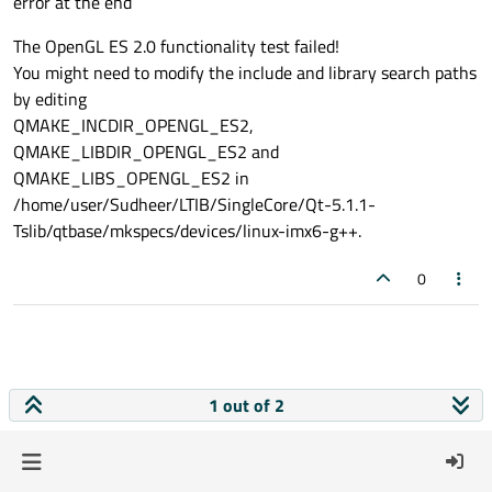
error at the end
The OpenGL ES 2.0 functionality test failed!
You might need to modify the include and library search paths
by editing
QMAKE_INCDIR_OPENGL_ES2,
QMAKE_LIBDIR_OPENGL_ES2 and
QMAKE_LIBS_OPENGL_ES2 in
/home/user/Sudheer/LTIB/SingleCore/Qt-5.1.1-
Tslib/qtbase/mkspecs/devices/linux-imx6-g++.
0
1 out of 2