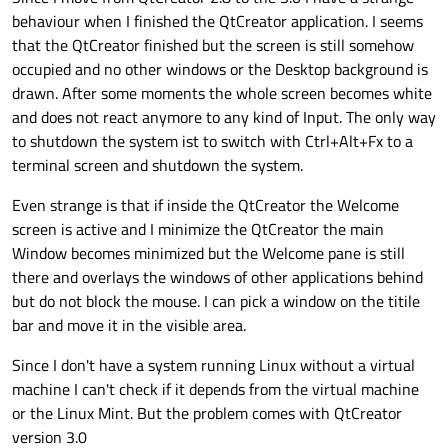
behaviour when I finished the QtCreator application. I seems
that the QtCreator finished but the screen is still somehow
occupied and no other windows or the Desktop background is
drawn. After some moments the whole screen becomes white
and does not react anymore to any kind of Input. The only way
to shutdown the system ist to switch with Ctrl+Alt+Fx to a
terminal screen and shutdown the system.
Even strange is that if inside the QtCreator the Welcome
screen is active and I minimize the QtCreator the main
Window becomes minimized but the Welcome pane is still
there and overlays the windows of other applications behind
but do not block the mouse. I can pick a window on the titile
bar and move it in the visible area.
Since I don't have a system running Linux without a virtual
machine I can't check if it depends from the virtual machine
or the Linux Mint. But the problem comes with QtCreator
version 3.0