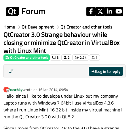
Skip to content
Home
Qt Development
Qt Creator and other tools
QtCreator 3.0 Strange behaviour while
closing or minimize QtCreator in VirtualBox
with Linux Mint
Qt Creator and other tools
3
2
2.7k
1
Log in to reply
kuschky
wrote on
16 Jan 2014, 09:54
K
last edited by
Offline
Hello, since I like to develope under Linux but my company
Laptop runs with Windows 7 64bit I use VirtualBox 4.3.6
where I run Linux Mint 16 32 bit. Inside my virtual machine I
run the Qt Creator 3.0.0 with Qt 5.2.
Since I move from QtCreator 2.8 to the 3.0 I have a strange