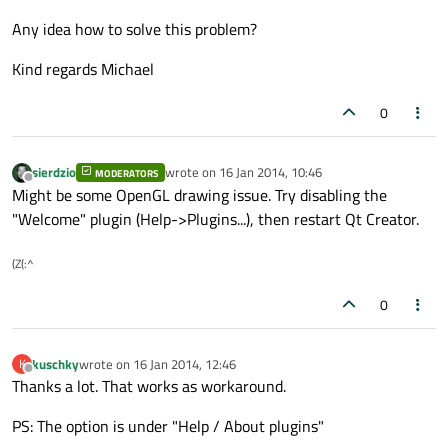
Any idea how to solve this problem?
Kind regards Michael
0
sierdzio
wrote on
16 Jan 2014, 10:46
MODERATORS
last edited by
Offline
Might be some OpenGL drawing issue. Try disabling the
"Welcome" plugin (Help->Plugins...), then restart Qt Creator.
(Z(:^
0
kuschky
wrote on
16 Jan 2014, 12:46
K
last edited by
Offline
Thanks a lot. That works as workaround.
PS: The option is under "Help / About plugins"