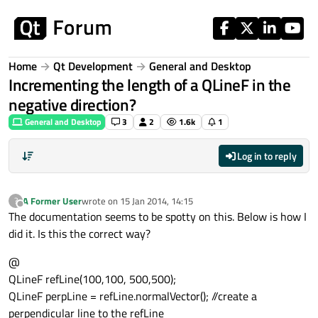
Skip to content
Home
Qt Development
General and Desktop
Incrementing the length of a QLineF in the
negative direction?
General and Desktop
3
2
1.6k
1
Log in to reply
A Former User
wrote on
15 Jan 2014, 14:15
?
last edited by
Offline
The documentation seems to be spotty on this. Below is how I
did it. Is this the correct way?
@
QLineF refLine(100,100, 500,500);
QLineF perpLine = refLine.normalVector(); //create a
perpendicular line to the refLine