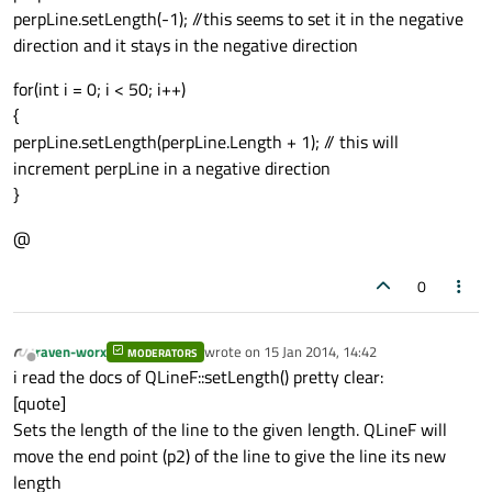
perpLine.setLength(-1); //this seems to set it in the negative
direction and it stays in the negative direction
for(int i = 0; i < 50; i++)
{
perpLine.setLength(perpLine.Length + 1); // this will
increment perpLine in a negative direction
}
@
0
raven-worx
wrote on
15 Jan 2014, 14:42
MODERATORS
last edited by
Offline
i read the docs of QLineF::setLength() pretty clear:
[quote]
Sets the length of the line to the given length. QLineF will
move the end point (p2) of the line to give the line its new
length