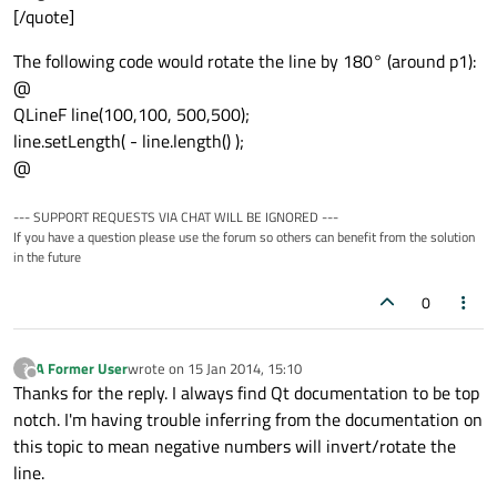
[/quote]
The following code would rotate the line by 180° (around p1):
@
QLineF line(100,100, 500,500);
line.setLength( - line.length() );
@
--- SUPPORT REQUESTS VIA CHAT WILL BE IGNORED ---
If you have a question please use the forum so others can benefit from the solution
in the future
0
A Former User
wrote on
15 Jan 2014, 15:10
?
last edited by
Offline
Thanks for the reply. I always find Qt documentation to be top
notch. I'm having trouble inferring from the documentation on
this topic to mean negative numbers will invert/rotate the
line.