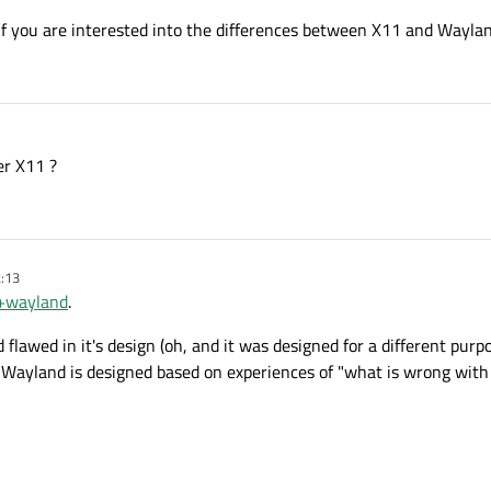
if you are interested into the differences between X11 and Waylan
er X11 ?
2:13
f+wayland
.
d flawed in it's design (oh, and it was designed for a different purpo
. Wayland is designed based on experiences of "what is wrong wit