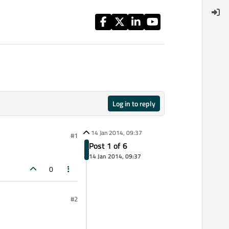
Log in to reply
14 Jan 2014, 09:37
#1
Post 1 of 6
14 Jan 2014, 09:37
0
#2