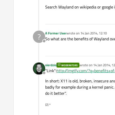
Search Wayland on wikipedia or google 
A Former User
wrote on
14 Jan 2014, 12:10
?
last edited by
So what are the benefits of Wayland ov
Offline
sierdzio
wrote on
14 Jan 2014, 1
MODERATORS
last edited by
"Link":
http://lmgtfy.com/?q=benefits+o
Offline
In short: X11 is old, broken, insecure an
badly for example during a kernel panic
do it better".
(Z(:^