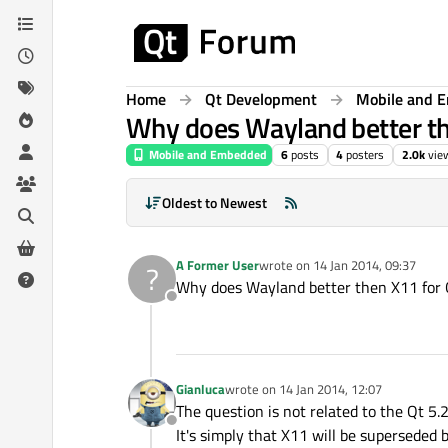
Skip to content
Home
Qt Development
Mobile and 
Why does Wayland better the
Mobile and Embedded
6
posts
4
posters
2.0k
vie
Oldest to Newest
A Former User
wrote on
14 Jan 2014, 09:37
?
last edited by
Why does Wayland better then X11 for Q
Offline
Gianluca
wrote on
14 Jan 2014, 12:07
last edited by
The question is not related to the Qt 5.2
Offline
It's simply that X11 will be superseded 