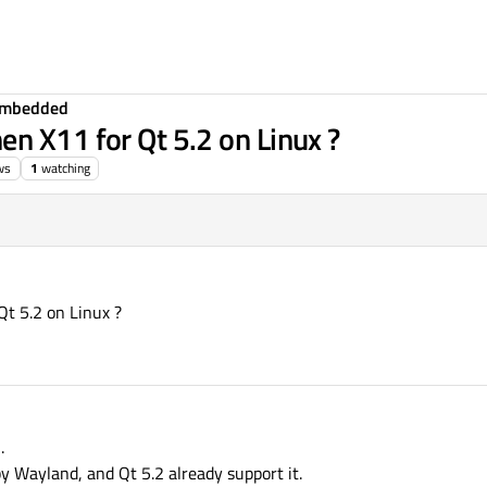
Embedded
n X11 for Qt 5.2 on Linux ?
ws
1
watching
t 5.2 on Linux ?
.
by Wayland, and Qt 5.2 already support it.