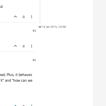
d.
0
14 Jan 2014, 23:58
#3
0
#4
se). Plus, it behaves
h X" and "how can we