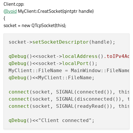
Client.cpp:
@
void
MyClient::CreatSocket(qintptr handle)
{
socket = new QTcpSocket(this);
socket->
setSocketDescriptor
(handle); 

qDebug
()<<socket->
localAddress
()
.toIPv4Ad
qDebug
()<<socket->
localPort
();

MyClient::FileName = MainWindow::FileName
qDebug
()<<MyClient::FileName;

connect
(socket, SIGNAL(connected()), this
connect
(socket, SIGNAL(disconnected()), t
connect
(socket, SIGNAL(readyRead()), this
qDebug