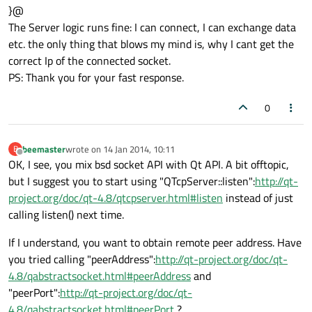
}@
The Server logic runs fine: I can connect, I can exchange data
etc. the only thing that blows my mind is, why I cant get the
correct Ip of the connected socket.
PS: Thank you for your fast response.
0
beemaster
wrote on
14 Jan 2014, 10:11
B
last edited by
Offline
OK, I see, you mix bsd socket API with Qt API. A bit offtopic,
but I suggest you to start using "QTcpServer::listen":
http://qt-
project.org/doc/qt-4.8/qtcpserver.html#listen
instead of just
calling listen() next time.
If I understand, you want to obtain remote peer address. Have
you tried calling "peerAddress":
http://qt-project.org/doc/qt-
4.8/qabstractsocket.html#peerAddress
and
"peerPort":
http://qt-project.org/doc/qt-
4.8/qabstractsocket.html#peerPort
?