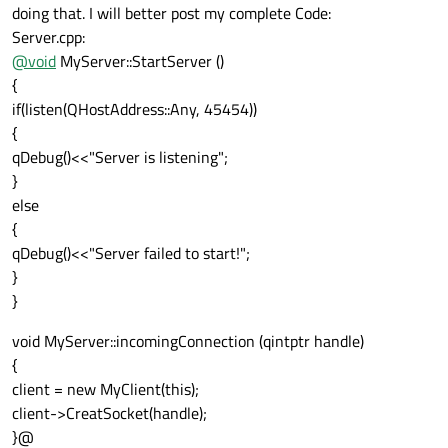
doing that. I will better post my complete Code:
Server.cpp:
@
void
MyServer::StartServer ()
{
if(listen(QHostAddress::Any, 45454))
{
qDebug()<<"Server is listening";
}
else
{
qDebug()<<"Server failed to start!";
}
}
void MyServer::incomingConnection (qintptr handle)
{
client = new MyClient(this);
client->CreatSocket(handle);
}@