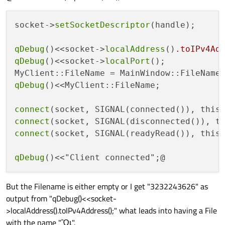
socket->
setSocketDescriptor
(handle); 

qDebug
()<<socket->
localAddress
()
.toIPv4Ad
qDebug
()<<socket->
localPort
();

MyClient::FileName = MainWindow::FileName
qDebug
()<<MyClient::FileName;

connect
(socket, SIGNAL(connected()), this
connect
(socket, SIGNAL(disconnected()), t
connect
(socket, SIGNAL(readyRead()), this
qDebug
But the Filename is either empty or I get "3232243626" as
output from "qDebug()<<socket-
>localAddress().toIPv4Address();" what leads into having a File
with the name "ᾪ".