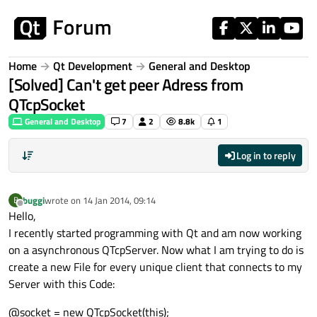
Skip to content
Home
Qt Development
General and Desktop
[Solved] Can't get peer Adress from
QTcpSocket
General and Desktop
7
2
8.8k
1
Log in to reply
buggi
wrote on
14 Jan 2014, 09:14
B
last edited by
Offline
Hello,
I recently started programming with Qt and am now working
on a asynchronous QTcpServer. Now what I am trying to do is
create a new File for every unique client that connects to my
Server with this Code:
@socket = new QTcpSocket(this);