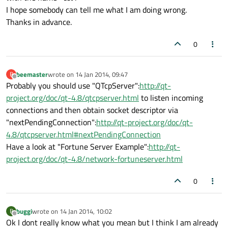
I hope somebody can tell me what I am doing wrong.
Thanks in advance.
0
beemaster
wrote on
14 Jan 2014, 09:47
B
last edited by
Offline
Probably you should use "QTcpServer":
http://qt-
project.org/doc/qt-4.8/qtcpserver.html
to listen incoming
connections and then obtain socket descriptor via
"nextPendingConnection":
http://qt-project.org/doc/qt-
4.8/qtcpserver.html#nextPendingConnection
Have a look at "Fortune Server Example":
http://qt-
project.org/doc/qt-4.8/network-fortuneserver.html
0
buggi
wrote on
14 Jan 2014, 10:02
B
last edited by
Offline
Ok I dont really know what you mean but I think I am already