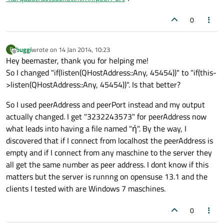
0
buggi
wrote on
14 Jan 2014, 10:23
B
last edited by
Offline
Hey beemaster, thank you for helping me!
So I changed "if(listen(QHostAddress::Any, 45454))" to "if(this-
>listen(QHostAddress::Any, 45454))". Is that better?
So I used peerAddress and peerPort instead and my output
actually changed. I get "3232243573" for peerAddress now
what leads into having a file named "ή". By the way, I
discovered that if I connect from localhost the peerAddress is
empty and if I connect from any maschine to the server they
all get the same number as peer address. I dont know if this
matters but the server is runnng on opensuse 13.1 and the
clients I tested with are Windows 7 maschines.
0