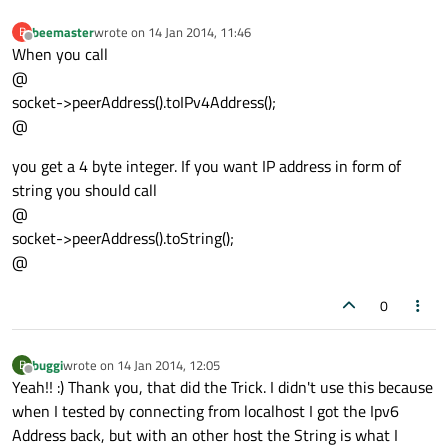
beemaster
wrote on
14 Jan 2014, 11:46
B
last edited by
Offline
When you call
@
socket->peerAddress().toIPv4Address();
@
you get a 4 byte integer. If you want IP address in form of
string you should call
@
socket->peerAddress().toString();
@
0
buggi
wrote on
14 Jan 2014, 12:05
B
last edited by
Offline
Yeah!! :) Thank you, that did the Trick. I didn't use this because
when I tested by connecting from localhost I got the Ipv6
Address back, but with an other host the String is what I