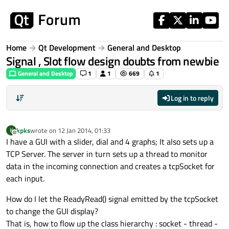
Skip to content
Home
Qt Development
General and Desktop
Signal , Slot flow design doubts from newbie
General and Desktop
1
1
669
1
Log in to reply
kpks
wrote on
12 Jan 2014, 01:33
K
last edited by
Offline
I have a GUI with a slider, dial and 4 graphs; It also sets up a
TCP Server. The server in turn sets up a thread to monitor
data in the incoming connection and creates a tcpSocket for
each input.
How do I let the ReadyRead() signal emitted by the tcpSocket
to change the GUI display?
That is, how to flow up the class hierarchy : socket - thread -