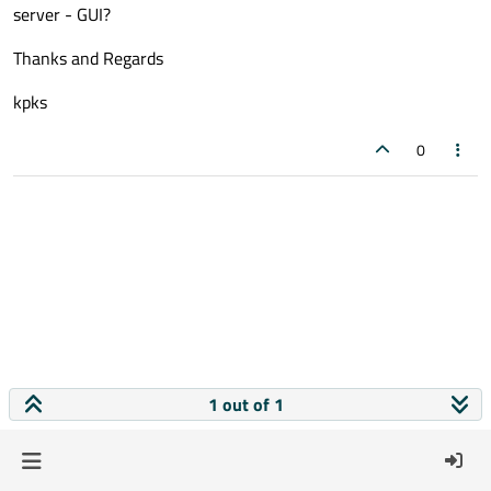
server - GUI?
Thanks and Regards
kpks
0
1 out of 1