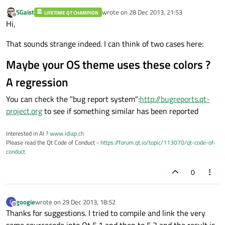
SGaist
wrote on
28 Dec 2013, 21:53
LIFETIME QT CHAMPION
last edited by
Offline
Hi,
That sounds strange indeed. I can think of two cases here:
Maybe your OS theme uses these colors ?
A regression
You can check the "bug report system":
http://bugreports.qt-
project.org
to see if something similar has been reported
Interested in AI ?
www.idiap.ch
Please read the Qt Code of Conduct -
https://forum.qt.io/topic/113070/qt-code-of-
conduct
0
googie
wrote on
29 Dec 2013, 18:52
G
last edited by
Offline
Thanks for suggestions. I tried to compile and link the very