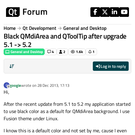
Skip to content
Home
Qt Development
General and Desktop
Black QMdiArea and QToolTip after upgrade
5.1 -> 5.2
General and Desktop
4
2
1.6k
1
Log in to reply
googie
wrote on
28 Dec 2013, 17:13
G
last edited by
Offline
Hi,
After the recent update from 5.1 to 5.2 my application started
to use black color as a default for QMdiArea background. I use
Fusion theme under Linux.
I know this is a default color and not set by me, cause I even