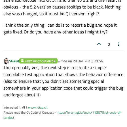
same sourcecode into Qt 5.1 and then to 5.2 and the result is
obvious - the 5.2 version causes tooltips to be black. Nothing
else was changed, so it must be Qt version, right?
I think the only thing I can do is to report a bug and hope it
gets fixed. Or do you have any other ideas I might try?
0
SGaist
wrote on
29 Dec 2013, 21:56
LIFETIME QT CHAMPION
last edited by
Offline
Then probably yes, the next step is to create a simple
compilable test application that shows the behavior difference
(also to ensure that you didn't set something special
somewhere in your application code that could trigger the bug
and forgot about it)
Interested in AI ?
www.idiap.ch
Please read the Qt Code of Conduct -
https://forum.qt.io/topic/113070/qt-code-of-
conduct