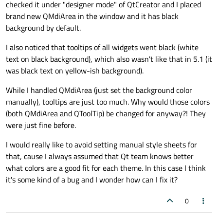
checked it under "designer mode" of QtCreator and I placed
brand new QMdiArea in the window and it has black
background by default.
I also noticed that tooltips of all widgets went black (white
text on black background), which also wasn't like that in 5.1 (it
was black text on yellow-ish background).
While I handled QMdiArea (just set the background color
manually), tooltips are just too much. Why would those colors
(both QMdiArea and QToolTip) be changed for anyway?! They
were just fine before.
I would really like to avoid setting manual style sheets for
that, cause I always assumed that Qt team knows better
what colors are a good fit for each theme. In this case I think
it's some kind of a bug and I wonder how can I fix it?
0