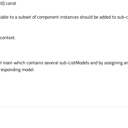
() const
ilable to a subset of component instances should be added to sub-
-context.
el main which contains several sub-ListModels and by assigning an
responding model.