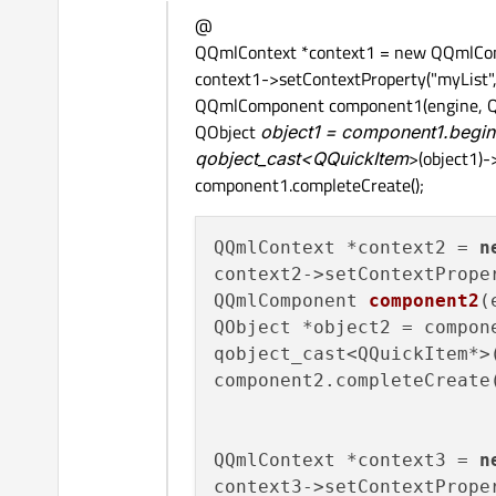
Offline
@
QQmlContext *context1 = new QQmlCont
context1->setContextProperty("myList",
QQmlComponent component1(engine, QUrl
QObject
object1 = component1.beginC
qobject_cast<QQuickItem
>(object1)-
component1.completeCreate();
QQmlContext *context2 = 
n
context2->setContextPrope
QQmlComponent 
component2
(
QObject *object2 = compon
qobject_cast<QQuickItem*>
component2.completeCreate(
QQmlContext *context3 = 
n
context3->setContextPrope