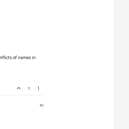
nflicts of names in
1
#2