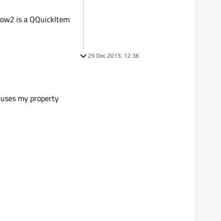
dow2 is a QQuickItem
29 Dec 2013, 12:36
h uses my property