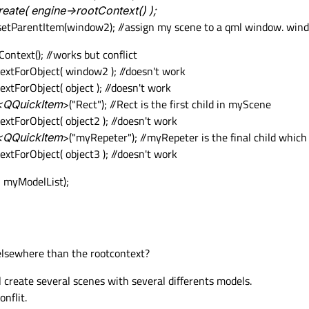
ate( engine->rootContext() );
>setParentItem(window2); //assign my scene to a qml window. win
ntext(); //works but conflict
xtForObject( window2 ); //doesn't work
tForObject( object ); //doesn't work
d<QQuickItem
>("Rect"); //Rect is the first child in myScene
tForObject( object2 ); //doesn't work
d<QQuickItem
>("myRepeter"); //myRepeter is the final child whic
tForObject( object3 ); //doesn't work
 myModelList);
 elsewhere than the rootcontext?
ll create several scenes with several differents models.
nflit.