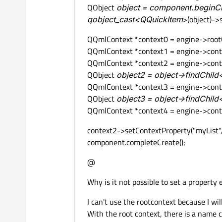
QObject
object = component.beginCre
qobject_cast<QQuickItem
>(object)-
QQmlContext *context0 = engine->rootCo
QQmlContext *context1 = engine->conte
QQmlContext *context2 = engine->contex
QObject
object2 = object->findChil
QQmlContext *context3 = engine->contex
QObject
object3 = object->findChil
QQmlContext *context4 = engine->contex
context2->setContextProperty("myList",
component.completeCreate();
@
Why is it not possible to set a property
I can't use the rootcontext because I wi
With the root context, there is a name co