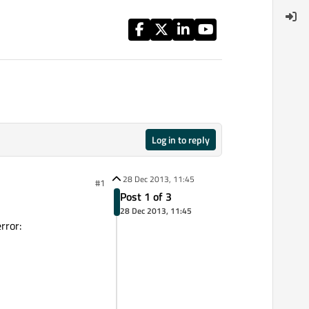
Log in to reply
28 Dec 2013, 11:45
#1
Post 1 of 3
28 Dec 2013, 11:45
rror: