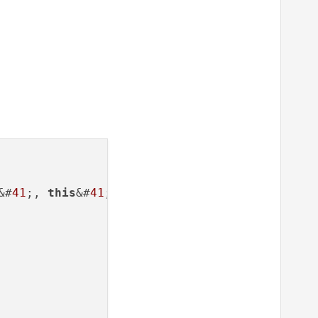
&#
41
;, 
this
&#
41
;;
