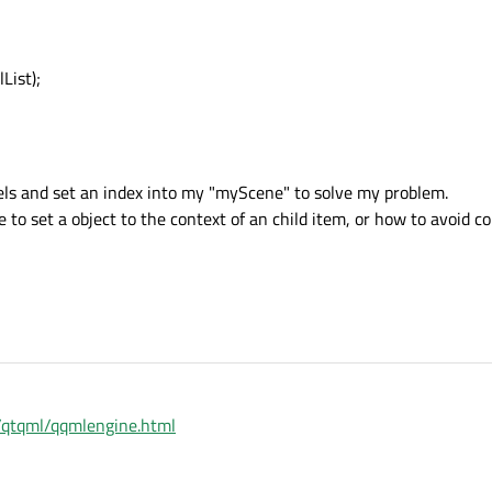
List);
odels and set an index into my "myScene" to solve my problem.
 to set a object to the context of an child item, or how to avoid co
1/qtqml/qqmlengine.html