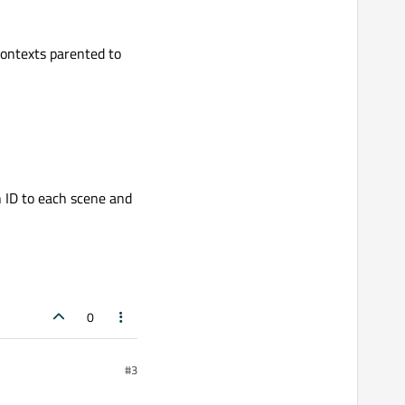
contexts parented to
 ID to each scene and
0
#3