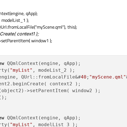
ext(engine, qApp);
 modelList_1 );
::fromLocalFile("myScene.qml"), this);
reate( context1 );
>setParentItem( window1 );
ew
 QQmlContext(engine, qApp);

rty(
"myList"
engine, QUrl::fromLocalFile&#
40
;
"myScene.qml"
ent2.beginCreate( context2 
)
;

(object2)->setParentItem( window2 );

);

ew
 QQmlContext(engine, qApp);

rty(
"myList"