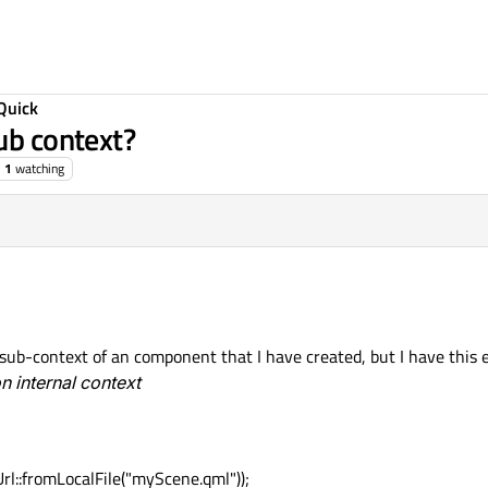
Quick
ub context?
1
watching
a sub-context of an component that I have created, but I have this e
 internal context
::fromLocalFile("myScene.qml"));