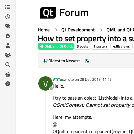
Skip to content
Home
Qt Development
QML and Qt 
How to set property into a s
QML and Qt Quick
3
posts
1
posters
4.8k
views
Oldest to Newest
VTiTux
wrote on
28 Dec 2013, 11:45
V
last edited by
Hello,
Offline
I try to pass an object (ListModel) into 
QQmlContext: Cannot set property on
Here, my attempts:
@
QQmlComponent component(engine, QUrl