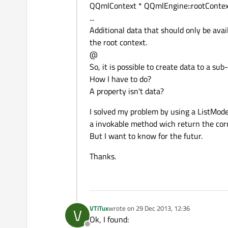
QQmlContext * QQmlEngine::rootContext
...
Additional data that should only be ava
the root context.
@
So, it is possible to create data to a sub
How I have to do?
A property isn't data?
I solved my problem by using a ListMod
a invokable method wich return the cor
But I want to know for the futur.
Thanks.
VTiTux
wrote on
29 Dec 2013, 12:36
V
last edited by
Ok, I found: