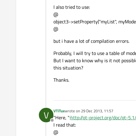
I also tried to use:
@
object3->setProperty("myList", myModel
@
but i have a lot of compilation errors.
Probably, I will try to use a table of m
But I want to know why is it not possible
this situation?
Thanks.
VTiTux
wrote on
29 Dec 2013, 11:57
V
last edited by
"Here, ":
http://qt-project.org/doc/qt-5.
Offline
I read that:
@