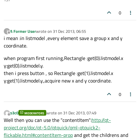
0
A Former User
wrote on
31 Dec 2013, 06:55
?
last edited by
Offline
i mean :in listmodel ,every element save a group x and y
coordinate.
when program first running,Rectangle :get(0).listmodel.x
y:get(0).listmodel.y.
then i press button , so Rectangle :get(1).listmodel.x
y:get(1).listmodel.y.,acquire new x and y coordinate.
0
p3c0
wrote on
31 Dec 2013, 07:49
MODERATORS
last edited by
Offline
Well then you can use the "contentItem":
http://qt-
project.org/doc/qt-5.0/qtquick/qml-qtquick2-
flickable.html#contentItem-prop
and get the childrens and