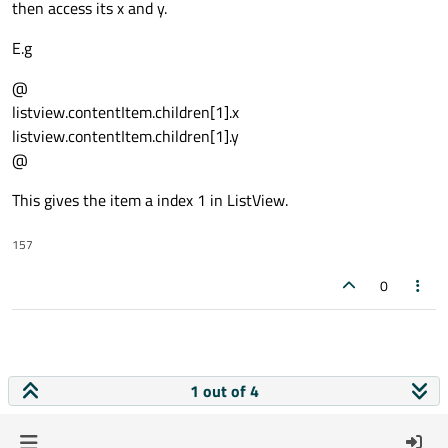
then access its x and y.
E.g
@
listview.contentItem.children[1].x
listview.contentItem.children[1].y
@
This gives the item a index 1 in ListView.
157
0
1 out of 4