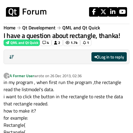
Skip to content
Home
Qt Development
QML and Qt Quick
I have a question about rectangle, thanka!
QML and Qt Quick
4
2
1.7k
1
Log in to reply
A Former User
wrote on
26 Dec 2013, 02:36
?
last edited by
Offline
in my program , when first run the program ,the rectangle
read the listmodel's data.
i want to click the button in the rectangle to reste the data
that rectangle readed.
how to make it?
for example:
Rectangle{
Rectangle{