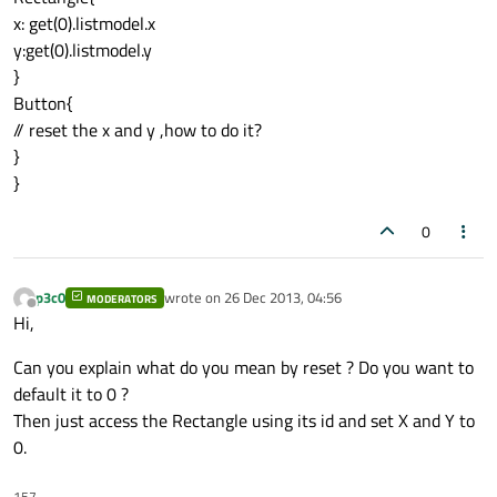
x: get(0).listmodel.x
y:get(0).listmodel.y
}
Button{
// reset the x and y ,how to do it?
}
}
0
p3c0
wrote on
26 Dec 2013, 04:56
MODERATORS
last edited by
Offline
Hi,
Can you explain what do you mean by reset ? Do you want to
default it to 0 ?
Then just access the Rectangle using its id and set X and Y to
0.
157