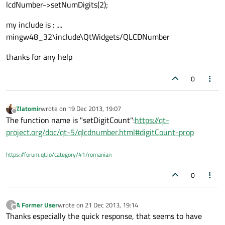
lcdNumber->setNumDigits(2);
my include is : ....
mingw48_32\include\QtWidgets/QLCDNumber
thanks for any help
0
Zlatomir
wrote on
19 Dec 2013, 19:07
last edited by
Offline
The function name is "setDigitCount":
https://qt-
project.org/doc/qt-5/qlcdnumber.html#digitCount-prop
https://forum.qt.io/category/41/romanian
0
A Former User
wrote on
21 Dec 2013, 19:14
?
last edited by
Offline
Thanks especially the quick response, that seems to have