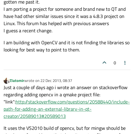
gotten me past it.
I am porting a project for someone and brand new to QT and
have had other similar issues since it was a 4.8.3 project on
Linux. This forum has helped with previous answers
I guess a recent change.
I am building with OpenCV and it is not finding the libraries so
looking for best way to point to them.
0
Zlatomir
wrote on
22 Dec 2013, 08:37
last edited by
Offline
Just a couple of days ago i wrote an answer on stackoverflow
regarding adding opencv in a qmake project file:
"link":
http://stackoverflow.com/questions/20588440/include-
path-for-adding-an-external-library-in-qt-
creator/20589013#20589013
It uses the VS2010 build of opencv, but for mingw should be