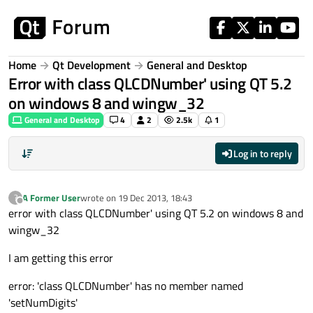
Skip to content
Home
Qt Development
General and Desktop
Error with class QLCDNumber' using QT 5.2
on windows 8 and wingw_32
General and Desktop
4
2
2.5k
1
Log in to reply
A Former User
wrote on
19 Dec 2013, 18:43
?
last edited by
Offline
error with class QLCDNumber' using QT 5.2 on windows 8 and
wingw_32
I am getting this error
error: 'class QLCDNumber' has no member named
'setNumDigits'