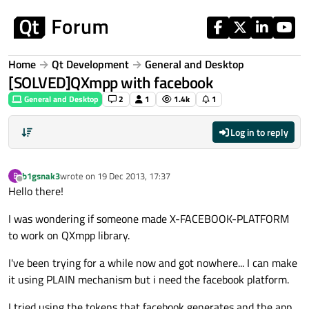
Skip to content
Home
Qt Development
General and Desktop
[SOLVED]QXmpp with facebook
General and Desktop
2
1
1.4k
1
Log in to reply
b1gsnak3
wrote on
19 Dec 2013, 17:37
B
last edited by
Offline
Hello there!
I was wondering if someone made X-FACEBOOK-PLATFORM
to work on QXmpp library.
I've been trying for a while now and got nowhere... I can make
it using PLAIN mechanism but i need the facebook platform.
I tried using the tokens that facebook generates and the app