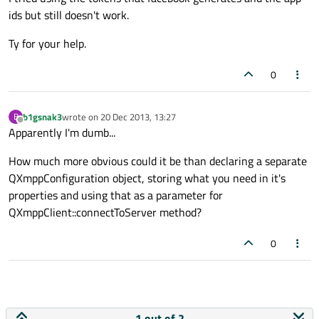
ids but still doesn't work.
Ty for your help.
0
b1gsnak3
wrote on
20 Dec 2013, 13:27
B
last edited by
Offline
Apparently I'm dumb...
How much more obvious could it be than declaring a separate
QXmppConfiguration object, storing what you need in it's
properties and using that as a parameter for
QXmppClient::connectToServer method?
0
1 out of 2