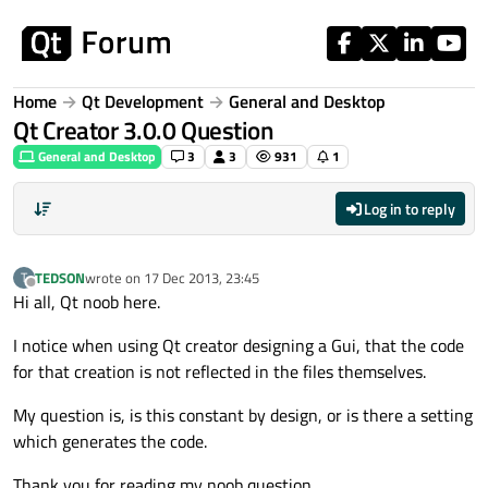
Skip to content
Home
Qt Development
General and Desktop
Qt Creator 3.0.0 Question
General and Desktop
3
3
931
1
Log in to reply
TEDSON
wrote on
17 Dec 2013, 23:45
T
last edited by
Offline
Hi all, Qt noob here.
I notice when using Qt creator designing a Gui, that the code
for that creation is not reflected in the files themselves.
My question is, is this constant by design, or is there a setting
which generates the code.
Thank you for reading my noob question.