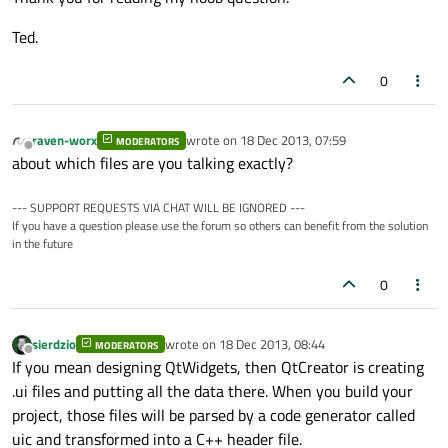
Ted.
0
raven-worx
wrote on
18 Dec 2013, 07:59
MODERATORS
last edited by
Offline
about which files are you talking exactly?
--- SUPPORT REQUESTS VIA CHAT WILL BE IGNORED ---
If you have a question please use the forum so others can benefit from the solution
in the future
0
sierdzio
wrote on
18 Dec 2013, 08:44
MODERATORS
last edited by
Offline
If you mean designing QtWidgets, then QtCreator is creating
.ui files and putting all the data there. When you build your
project, those files will be parsed by a code generator called
uic and transformed into a C++ header file.