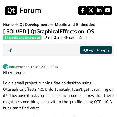
Skip to content
Home
Qt Development
Mobile and Embedded
[ SOLVED ] QtGraphicalEffects on iOS
Mobile and Embedded
3
2
1.3k
1
Log in to reply
MaxL
wrote on
17 Dec 2013, 11:54
M
last edited by
Offline
HI everyone,
I did a small project running fine on desktop using
QtGraphicalEffects 1.0. Unfortunately, I can't get it running on
iPad because it asks for this specific module. I know that there
might be something to do within the .pro file using QTPLUGIN
but I can't find what.