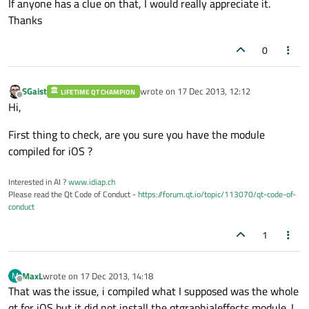
If anyone has a clue on that, I would really appreciate it.
Thanks
0
SGaist
wrote on
17 Dec 2013, 12:12
LIFETIME QT CHAMPION
last edited by
Offline
Hi,
First thing to check, are you sure you have the module
compiled for iOS ?
Interested in AI ?
www.idiap.ch
Please read the Qt Code of Conduct -
https://forum.qt.io/topic/113070/qt-code-of-
conduct
1
MaxL
wrote on
17 Dec 2013, 14:18
M
last edited by
Offline
That was the issue, i compiled what I supposed was the whole
qt for iOS but it did not install the qtgraphialeffects module. I