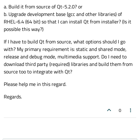
a. Build it from source of Qt-5.2.0? or
b. Upgrade development base (gcc and other libraries) of
RHEL-6.4 (64 bit) so that I can install Qt from installer? (Is it
possible this way?)
If I have to build Qt from source, what options should I go
with? My primary requirement is: static and shared mode,
release and debug mode, multimedia support. Do I need to
download third party (required) libraries and build them from
source too to integrate with Qt?
Please help me in this regard.
Regards.
0