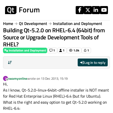
Skip to content
Home
Qt Development
Installation and Deployment
Building Qt-5.2.0 on RHEL-6.4 (64bit) from
Source or Upgrade Development Tools of
RHEL?
Installation and Deployment
1
1
1.0k
1
Log in to reply
swamyonline
wrote on
13 Dec 2013, 15:19
S
last edited by
Offline
Hi,
As I know, Qt-5.2.0-linux-64bit-offline installer is NOT meant
for Red Hat Enterprise Linux (RHEL)-6.4 (but for Ubuntu).
What is the right and easy option to get Qt-5.2.0 working on
RHEL-6.4: