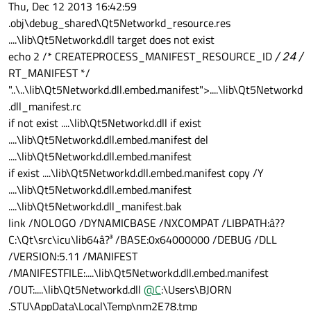
Thu, Dec 12 2013 16:42:59
.obj\debug_shared\Qt5Networkd_resource.res
....\lib\Qt5Networkd.dll target does not exist
echo 2 /* CREATEPROCESS_MANIFEST_RESOURCE_ID
/ 24 /
RT_MANIFEST */
"..\..\lib\Qt5Networkd.dll.embed.manifest">....\lib\Qt5Networkd
.dll_manifest.rc
if not exist ....\lib\Qt5Networkd.dll if exist
....\lib\Qt5Networkd.dll.embed.manifest del
....\lib\Qt5Networkd.dll.embed.manifest
if exist ....\lib\Qt5Networkd.dll.embed.manifest copy /Y
....\lib\Qt5Networkd.dll.embed.manifest
....\lib\Qt5Networkd.dll_manifest.bak
link /NOLOGO /DYNAMICBASE /NXCOMPAT /LIBPATH:â??
C:\Qt\src\icu\lib64â?³ /BASE:0x64000000 /DEBUG /DLL
/VERSION:5.11 /MANIFEST
/MANIFESTFILE:....\lib\Qt5Networkd.dll.embed.manifest
/OUT:....\lib\Qt5Networkd.dll
@
C
:\Users\BJORN
.STU\AppData\Local\Temp\nm2E78.tmp