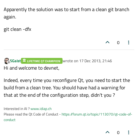
Apparently the solution was to start from a clean git branch
again.
git clean -dfx
0
SGaist
wrote on
17 Dec 2013, 21:46
LIFETIME QT CHAMPION
last edited by
Offline
Hi and welcome to devnet,
Indeed, every time you reconfigure Qt, you need to start the
build from a clean tree. You should have had a warning for
that at the end of the configuration step, didn't you ?
Interested in AI ?
www.idiap.ch
Please read the Qt Code of Conduct -
https://forum.qt.io/topic/113070/qt-code-of-
conduct
0