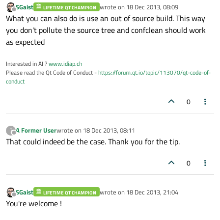
SGaist
wrote on
18 Dec 2013, 08:09
LIFETIME QT CHAMPION
last edited by
Offline
What you can also do is use an out of source build. This way
you don't pollute the source tree and confclean should work
as expected
Interested in AI ?
www.idiap.ch
Please read the Qt Code of Conduct -
https://forum.qt.io/topic/113070/qt-code-of-
conduct
0
A Former User
wrote on
18 Dec 2013, 08:11
?
last edited by
Offline
That could indeed be the case. Thank you for the tip.
0
SGaist
wrote on
18 Dec 2013, 21:04
LIFETIME QT CHAMPION
last edited by
Offline
You're welcome !