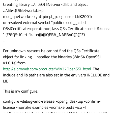
Creating library ....\lib\Qt5Networkd.lib and object
....\lib\Qt5Networkd.exp
moc_qnetworkreplyhttpimpl_p.obj : error LNK2001:
unresolved external symbol "public: bool __cdecl
QSslCertificate::operator==(class QSslCertificate const &)const
" (??8QSslCertificate@@QEBA_NAEBV0@@Z)
...
For unknown reasons he cannot find the QSslCertificate
object for linking. I installed the binaries (Win64 OpenSSL
v1.0.1e) from
http://slproweb.com/products/Win32OpenSSL.html
. The
include and lib paths are also set in the env vars INCLUDE and
LIB.
This is my configure:
configure -debug-and-release -opengl desktop -confirm-
license -nomake examples -nomake tests -icu -I