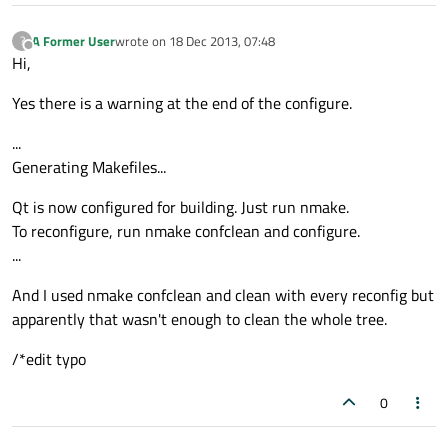
A Former User
wrote on
18 Dec 2013, 07:48
?
last edited by
Offline
Hi,
Yes there is a warning at the end of the configure.
...
Generating Makefiles...
Qt is now configured for building. Just run nmake.
To reconfigure, run nmake confclean and configure.
...
And I used nmake confclean and clean with every reconfig but
apparently that wasn't enough to clean the whole tree.
/*edit typo
0