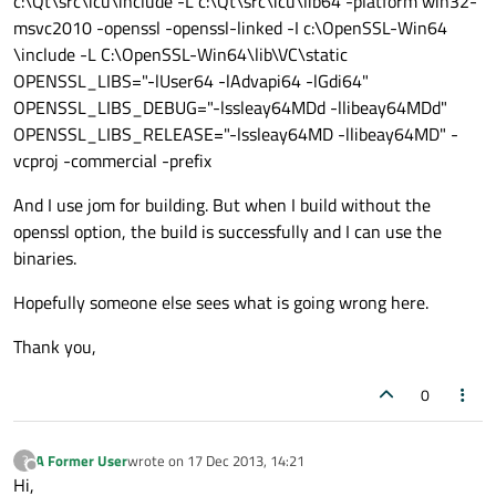
c:\Qt\src\icu\include -L c:\Qt\src\icu\lib64 -platform win32-
msvc2010 -openssl -openssl-linked -I c:\OpenSSL-Win64
\include -L C:\OpenSSL-Win64\lib\VC\static
OPENSSL_LIBS="-lUser64 -lAdvapi64 -lGdi64"
OPENSSL_LIBS_DEBUG="-lssleay64MDd -llibeay64MDd"
OPENSSL_LIBS_RELEASE="-lssleay64MD -llibeay64MD" -
vcproj -commercial -prefix
And I use jom for building. But when I build without the
openssl option, the build is successfully and I can use the
binaries.
Hopefully someone else sees what is going wrong here.
Thank you,
0
A Former User
wrote on
17 Dec 2013, 14:21
?
last edited by
Offline
Hi,