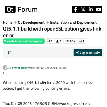
Skip to content
Home
Qt Development
Installation and Deployment
Qt5.1.1 build with openSSL option gives link
error
Installation and Deployment
7
2
3.9k
1
Log in to reply
A Former User
wrote on
12 Dec 2013, 16:38
?
last edited by
Offline
Hi,
When building Qt5.1.1 x64 for vs2010 with the openssl
option, I get the following building errors:
....
Thu, Dec 05 2013 17:43:23 Qt5Networkd_resource.rc