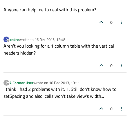
Anyone can help me to deal with this problem?
0
andre
wrote on
16 Dec 2013, 12:48
A
last edited by
Offline
Aren't you looking for a 1 column table with the vertical
headers hidden?
0
A Former User
wrote on
16 Dec 2013, 13:11
?
last edited by
Offline
I think I had 2 problems with it: 1. Still don't know how to
setSpacing and also, cells won't take view's width...
0