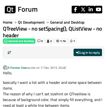
Skip to content
Home
Qt Development
General and Desktop
QTreeView - no setSpacing(), QListView - no
header
General and Desktop
3
2
1.1k
1
Log in to reply
A Former User
wrote on
11 Dec 2013, 20:48
?
last edited by
Offline
Hello,
basically I want a list with a header and some space between
items.
The reason of why I can't set sizehint on QTreeView is
because of background color, that simply fill everything, and I
need at least a white line between items.