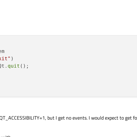
m

xit"
)

Qt.
quit
();

 QT_ACCESSIBILITY=1, but I get no events. I would expect to get f