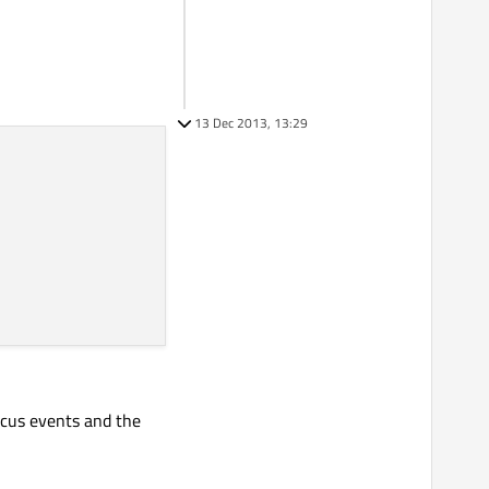
13 Dec 2013, 13:29
ocus events and the