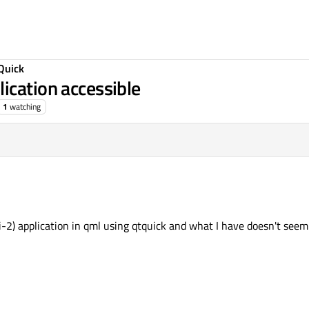
Quick
ication accessible
1
watching
i-2) application in qml using qtquick and what I have doesn't seem