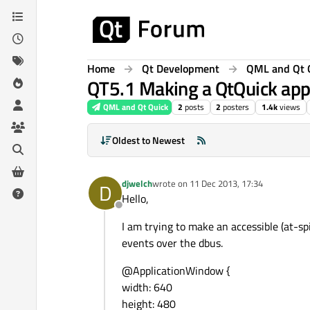
Skip to content
Home
Qt Development
QML and Qt 
QT5.1 Making a QtQuick appl
QML and Qt Quick
2
posts
2
posters
1.4k
views
Oldest to Newest
djwelch
wrote on
11 Dec 2013, 17:34
D
last edited by
Hello,
Offline
I am trying to make an accessible (at-sp
events over the dbus.
@ApplicationWindow {
width: 640
height: 480