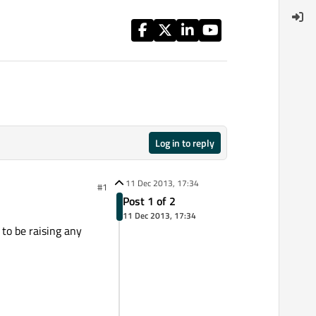
Log in to reply
11 Dec 2013, 17:34
#1
Post 1 of 2
11 Dec 2013, 17:34
 to be raising any