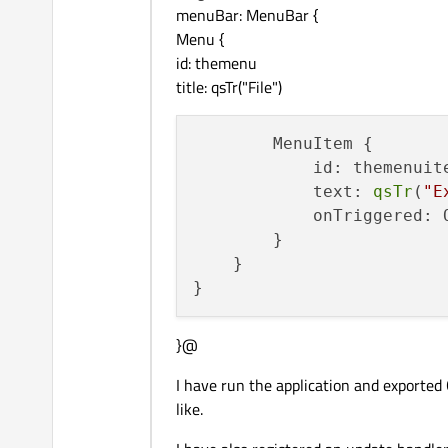
menuBar: MenuBar {
Menu {
id: themenu
title: qsTr("File")
        MenuItem {

            id: themenuite
            text: 
qsTr
(
"E
            onTriggered: 
        }

    }

}@
I have run the application and exported
like.