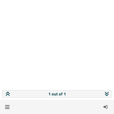
1 out of 1