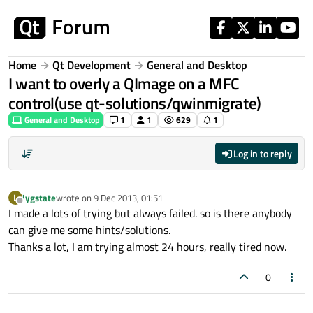
Skip to content
Home
Qt Development
General and Desktop
I want to overly a QImage on a MFC
control(use qt-solutions/qwinmigrate)
General and Desktop
1
1
629
1
Log in to reply
lygstate
wrote on
9 Dec 2013, 01:51
L
last edited by
Offline
I made a lots of trying but always failed. so is there anybody
can give me some hints/solutions.
Thanks a lot, I am trying almost 24 hours, really tired now.
0